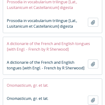
Prosodia in vocabularium trilingue [Lat.,
Lusitanicum et Castellanicum] digesta
Prosodia in vocabularium trilingue [Lat.,
Add t
Lusitanicum et Castellanicum] digesta
A dictionarie of the French and English tongues
[with Engl. - French by R Sherwood]
A dictionarie of the French and English
Add t
tongues [with Engl. - French by R Sherwood]
Onomasticum, gr. et lat.
Onomasticum, gr. et lat.
Add t