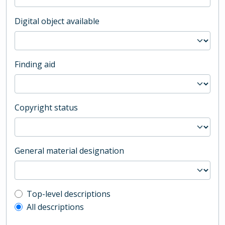
Digital object available
Finding aid
Copyright status
General material designation
Top-level description filter
Top-level descriptions
All descriptions