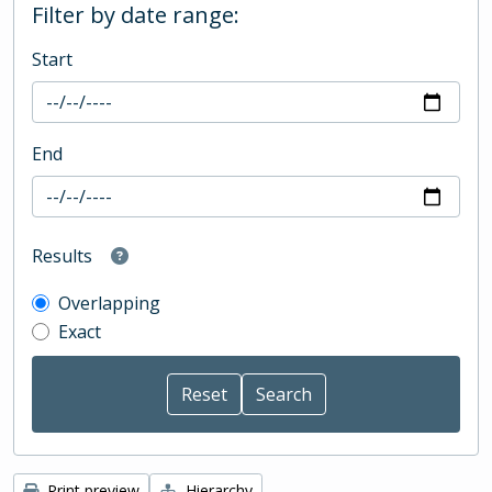
Filter by date range:
Start
End
Results
Overlapping
Exact
Print preview
Hierarchy