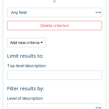
in
Delete criterion
Add new criteria
Limit results to:
Top-level description
Filter results by:
Level of description