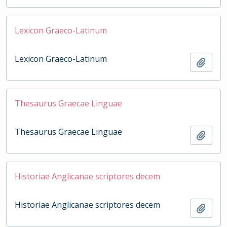
Lexicon Graeco-Latinum
Lexicon Graeco-Latinum
Add t
Thesaurus Graecae Linguae
Thesaurus Graecae Linguae
Add t
Historiae Anglicanae scriptores decem
Historiae Anglicanae scriptores decem
Add t