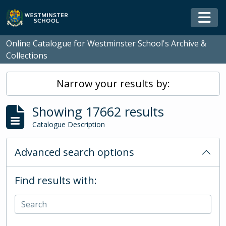
Skip to main content
Togg
Online Catalogue for Westminster School's Archive &
Collections
Narrow your results by:
Showing 17662 results
Catalogue Description
Advanced search options
Find results with: