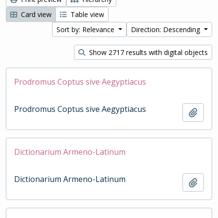
Card view
Table view
Sort by: Relevance
Direction: Descending
Show 2717 results with digital objects
Prodromus Coptus sive Aegyptiacus
Prodromus Coptus sive Aegyptiacus
Add t
Dictionarium Armeno-Latinum
Dictionarium Armeno-Latinum
Add t