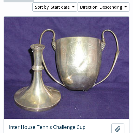
Sort by: Start date
Direction: Descending
Inter House Tennis Challenge Cup
Add t