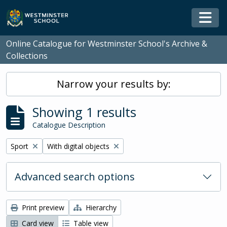
Skip to main content
Togg
Online Catalogue for Westminster School's Archive &
Collections
Narrow your results by:
Showing 1 results
Catalogue Description
Remove filter:
Remove filter:
Sport
With digital objects
Advanced search options
Print preview
Hierarchy
Card view
Table view