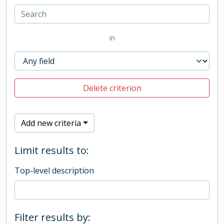
in
Delete criterion
Add new criteria
Limit results to:
Top-level description
Filter results by: