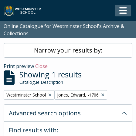
Skip to main content
Togg
Online Catalogue for Westminster School's Archive &
Collections
Narrow your results by:
Print preview
Close
Showing 1 results
Catalogue Description
Remove filter:
Remove filter:
Westminster School
Jones, Edward, -1706
Advanced search options
Find results with: