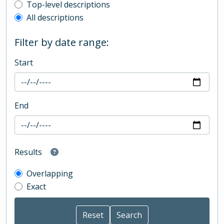
Top-level description filter
Top-level descriptions
All descriptions
Filter by date range:
Start
End
Results
Overlapping
Exact