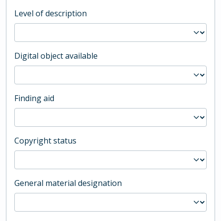
Level of description
Digital object available
Finding aid
Copyright status
General material designation