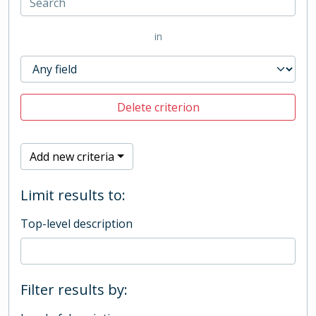
in
Delete criterion
Add new criteria
Limit results to:
Top-level description
Filter results by: