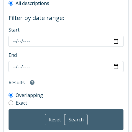
All descriptions
Filter by date range:
Start
End
Results
Overlapping
Exact