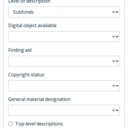
Level of description
Digital object available
Finding aid
Copyright status
General material designation
Top-level description filter
Top-level descriptions