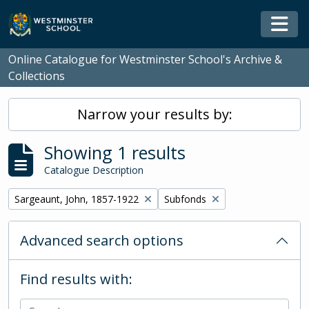
Skip to main content
Togg
Online Catalogue for Westminster School's Archive &
Collections
Narrow your results by:
Showing 1 results
Catalogue Description
Remove filter:
Remove filter:
Sargeaunt, John, 1857-1922
Subfonds
Advanced search options
Find results with: