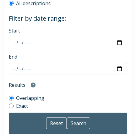
All descriptions
Filter by date range:
Start
End
Results
Overlapping
Exact