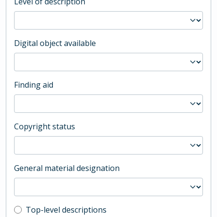
Level of description
Digital object available
Finding aid
Copyright status
General material designation
Top-level description filter
Top-level descriptions