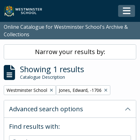
Skip to main content
Togg
Online Catalogue for Westminster School's Archive &
Collections
Narrow your results by:
Showing 1 results
Catalogue Description
Remove filter:
Remove filter:
Westminster School
Jones, Edward, -1706
Advanced search options
Find results with: