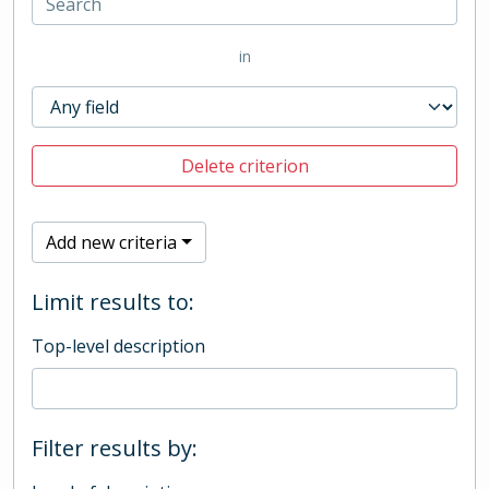
in
Delete criterion
Add new criteria
Limit results to:
Top-level description
Filter results by: