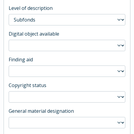
Level of description
Digital object available
Finding aid
Copyright status
General material designation