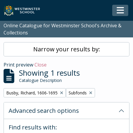
Skip to main content
Togg
Online Catalogue for Westminster School's Archive &
Collections
Narrow your results by:
Print preview
Close
Showing 1 results
Catalogue Description
Remove filter:
Remove filter:
Busby, Richard, 1606-1695
Subfonds
Advanced search options
Find results with: