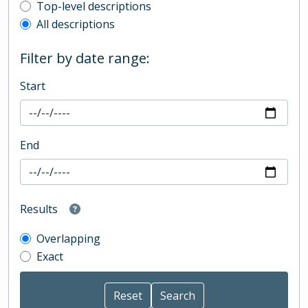
Top-level description filter
Top-level descriptions
All descriptions
Filter by date range:
Start
End
Results
Overlapping
Exact