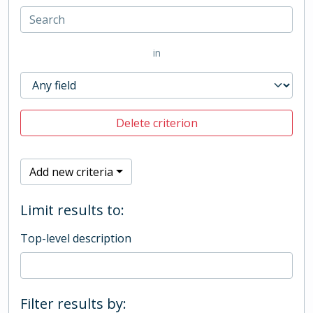
in
Delete criterion
Add new criteria
Limit results to:
Top-level description
Filter results by: