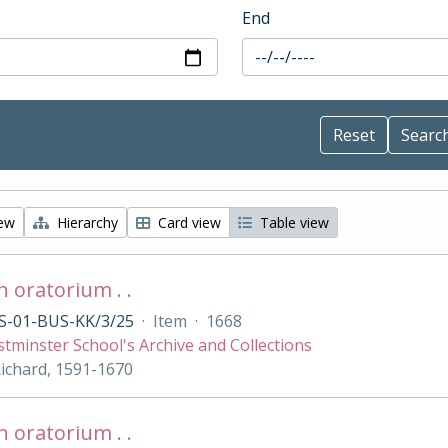
End
iew
Hierarchy
Card view
Table view
 oratorium . .
S-01-BUS-KK/3/25
·
Item
·
1668
tminster School's Archive and Collections
Richard, 1591-1670
 oratorium . .