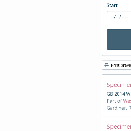
Start
Print prev
Specimen
GB 2014 W
Part of
Wes
Gardiner, 
Specimen