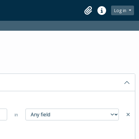
Log in
Clipboard
Quick links
in