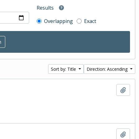
Results
Overlapping
Exact
Sort by: Title
Direction: Ascending
Add t
Add t