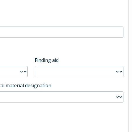
Finding aid
al material designation