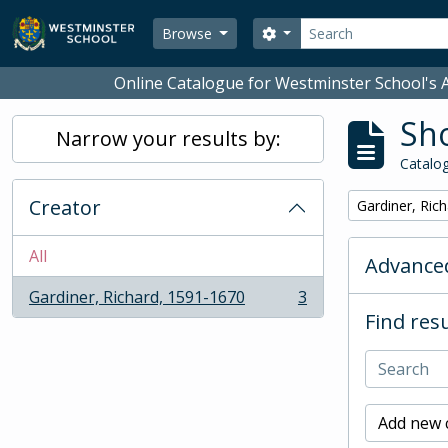
Skip to main content
Search
Search options
Browse
Online Catalogue for Westminster School's A
Sho
Narrow your results by:
Catalog
Creator
Remove filter:
Gardiner, Ric
All
Advanced
Gardiner, Richard, 1591-1670
3
, 3 results
Find resu
Add new c