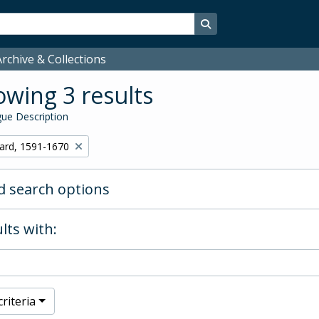
Search in browse page
rchive & Collections
wing 3 results
ue Description
hard, 1591-1670
 search options
lts with:
riteria