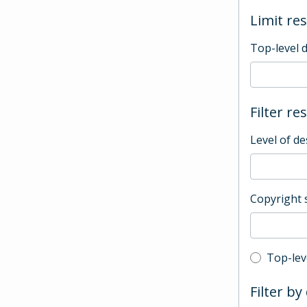
Limit res
Top-level 
Filter re
Level of de
Copyright 
Top-leve
Top-lev
Filter by