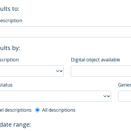
ults to:
description
sults by:
scription
Digital object available
status
Gener
l description filter
el descriptions
All descriptions
 date range: