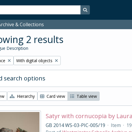
Search in browse page
rchive & Collections
wing 2 results
ue Description
Remove filter:
nce
With digital objects
 search options
iew
Hierarchy
Card view
Table view
Satyr with cornucopia by Laur
GB 2014 WS-03-PIC-005/19
·
Item
·
19