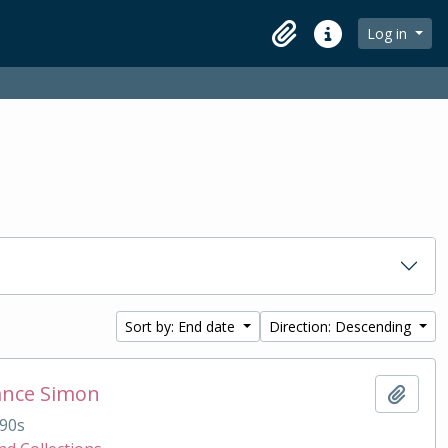
Log in
Clipboard
Quick links
Sort by: End date
Direction: Descending
ance Simon
Add t
90s