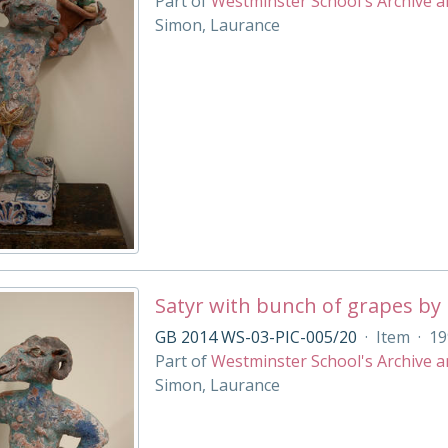
Part of
Westminster School's Archive a
Simon, Laurance
Satyr with bunch of grapes by
GB 2014 WS-03-PIC-005/20
·
Item
·
19
Part of
Westminster School's Archive a
Simon, Laurance