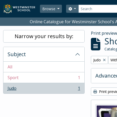
Skip to main content
Search
Search options
Browse
Online Catalogue for Westminster School's A
Print previe
Narrow your results by:
Sho
Catalog
Subject
Remove filter:
Remo
Judo
With
All
Advanced
Sport
1
, 1 results
Judo
1
, 1 results
Print prev