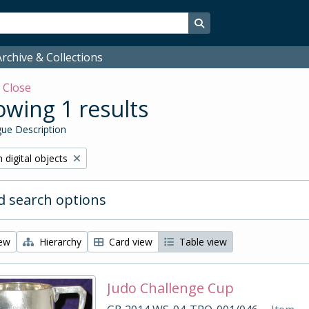
Search in browse page
rchive & Collections
w
Close
wing 1 results
ue Description
ve filter:
 digital objects
 search options
iew
Hierarchy
Card view
Table view
Judo Challenge Cup