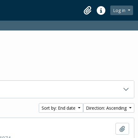
Log in
Clipboard
Quick links
Sort by: End date
Direction: Ascending
Add t