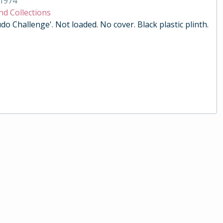
1974
nd Collections
do Challenge'. Not loaded. No cover. Black plastic plinth.