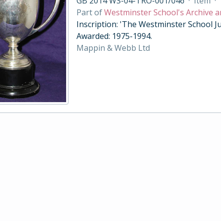
GB 2014 WS-04-TRO-001/046
·
Item
·
Part of
Westminster School's Archive a
Inscription: 'The Westminster School Ju
Awarded: 1975-1994.
Mappin & Webb Ltd