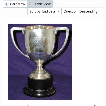
Card view
Table view
Sort by: End date
Direction: Descending