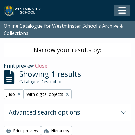
Skip to main content
Togg
Online Catalogue for Westminster School's Archive &
Collections
Narrow your results by:
Print preview
Close
Showing 1 results
Catalogue Description
Remove filter:
Remove filter:
Judo
With digital objects
Advanced search options
Print preview
Hierarchy