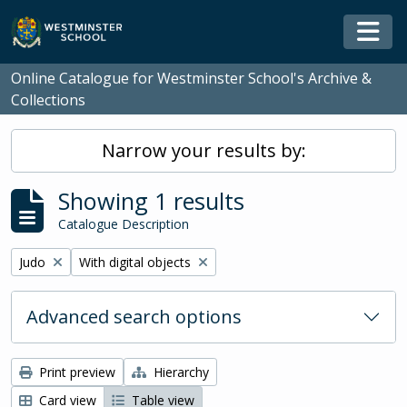
Skip to main content
Togg
Online Catalogue for Westminster School's Archive &
Collections
Narrow your results by:
Showing 1 results
Catalogue Description
Remove filter:
Remove filter:
Judo
With digital objects
Advanced search options
Print preview
Hierarchy
Card view
Table view