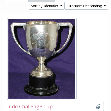
Sort by: Identifier
Direction: Descending
Judo Challenge Cup
Add t