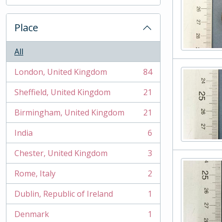
, 2 results
Place
All
London, United Kingdom
84
, 84 results
Sheffield, United Kingdom
21
, 21 results
Birmingham, United Kingdom
21
, 21 results
India
6
, 6 results
Chester, United Kingdom
3
, 3 results
Rome, Italy
2
, 2 results
Dublin, Republic of Ireland
1
, 1 results
Denmark
1
, 1 results