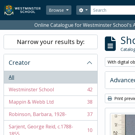
Skip to main content
Search
Search options
Browse
Online Catalogue for Westminster School's A
Sho
Narrow your results by:
Catalog
Creator
Remove filter:
With digital o
All
Advanced
Westminster School
42
, 42 results
Print prev
Mappin & Webb Ltd
38
, 38 results
Robinson, Barbara, 1928-
37
, 37 results
Sarjent, George Reid, c.1788-
10
, 10 results
1855