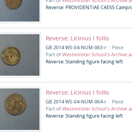
Part of
Westminster School's Archive a
Reverse: PROVIDENTIAE CAESS Camp/cit
Reverse: Licinius I follis
GB 2014 WS-04-NUM-063-r
·
Piece
Part of
Westminster School's Archive a
Reverse: Standing figure facing left
Reverse: Licinius I follis
GB 2014 WS-04-NUM-064-r
·
Piece
Part of
Westminster School's Archive a
Reverse: Standing figure facing left