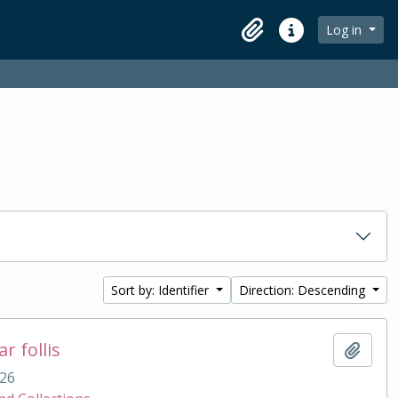
Log in
Clipboard
Quick links
Sort by: Identifier
Direction: Descending
r follis
Add t
26