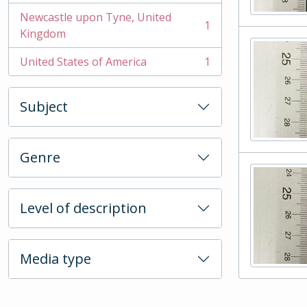
Newcastle upon Tyne, United
1
, 1 results
Kingdom
United States of America
1
, 1 results
Subject
Genre
Level of description
Media type