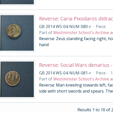
Reverse: Caria Pixodaros didra
GB 2014 WS-04-NUM-080-r
·
Piece
Part of
Westminster School's Archive a
Reverse: Zeus standing facing right, ho
hand
Reverse: Social Wars denarius -
GB 2014 WS-04-NUM-081-r
·
Piece
·
1
Part of
Westminster School's Archive a
Reverse: Man kneeling towards left, fac
side with short swords and spears. The
Results 1 to 10 of 