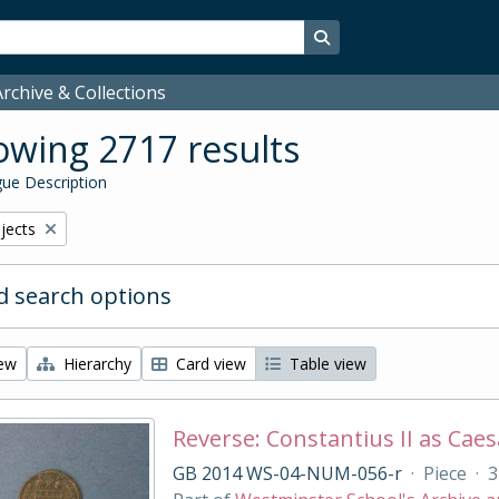
Search in browse page
rchive & Collections
wing 2717 results
ue Description
bjects
 search options
iew
Hierarchy
Card view
Table view
Reverse: Constantius II as Caesa
GB 2014 WS-04-NUM-056-r
·
Piece
·
3