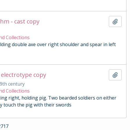
chm - cast copy
Add t
nd Collections
lding double axe over right shoulder and spear in left
 electrotype copy
Add t
9th century
nd Collections
ing right, holding pig. Two bearded soldiers on either
y touch the pig with their swords
2717