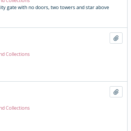
nd Collections
y gate with no doors, two towers and star above
Add t
nd Collections
Add t
nd Collections