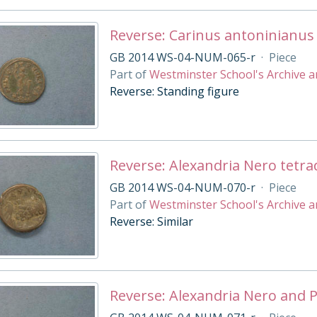
Reverse: Carinus antoninianus
GB 2014 WS-04-NUM-065-r
·
Piece
Part of
Westminster School's Archive a
Reverse: Standing figure
Reverse: Alexandria Nero tetr
GB 2014 WS-04-NUM-070-r
·
Piece
Part of
Westminster School's Archive a
Reverse: Similar
Reverse: Alexandria Nero and 