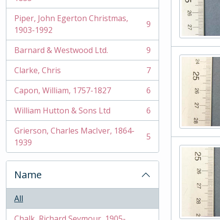
Piper, John Egerton Christmas,
9
, 9 results
1903-1992
Barnard & Westwood Ltd.
9
, 9 results
Clarke, Chris
7
, 7 results
Capon, William, 1757-1827
6
, 6 results
William Hutton & Sons Ltd
6
, 6 results
Grierson, Charles MacIver, 1864-
5
, 5 results
1939
Name
All
Chalk, Richard Seymour, 1905-