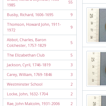
55
, 55 results
1985
Busby, Richard, 1606-1695
9
, 9 results
Thomson, Howard John, 1911-
9
, 9 results
1972
Abbot, Charles, Baron
5
, 5 results
Colchester, 1757-1829
The Elizabethan Club
5
, 5 results
Jackson, Cyril, 1746-1819
3
, 3 results
Carey, William, 1769-1846
3
, 3 results
Westminster School
2
, 2 results
Locke, John, 1632-1704
2
, 2 results
Rae, John Malcolm, 1931-2006
2