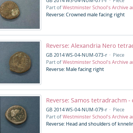
GB 2014 WS-04-NUM-071-r
·
Piece
Part of
Westminster School's Archive a
Reverse: Crowned male facing right
Reverse: Alexandria Nero tetr
GB 2014 WS-04-NUM-073-r
·
Piece
Part of
Westminster School's Archive a
Reverse: Male facing right
Reverse: Samos tetradrachm - 
GB 2014 WS-04-NUM-079-r
·
Piece
Part of
Westminster School's Archive a
Reverse: Head and shoulders of knnelin