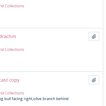
nd Collections
adrachm
Add t
nd Collections
cast copy
Add t
nd Collections
g bull facing right,olive branch behind