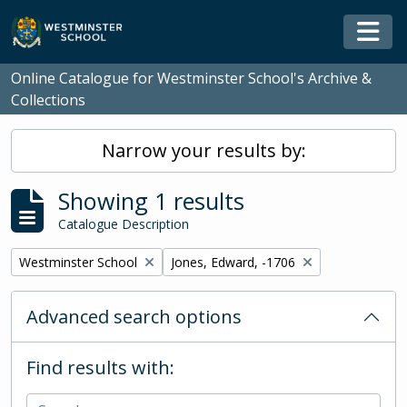
Skip to main content
Togg
Online Catalogue for Westminster School's Archive &
Collections
Narrow your results by:
Showing 1 results
Catalogue Description
Remove filter:
Remove filter:
Westminster School
Jones, Edward, -1706
Advanced search options
Find results with: