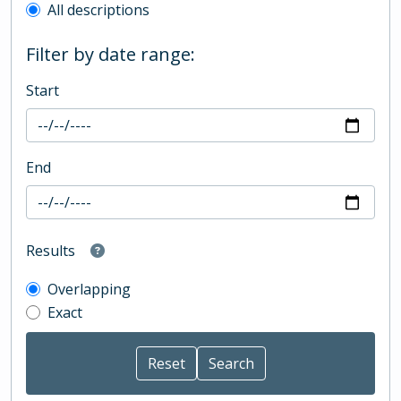
All descriptions
Filter by date range:
Start
End
Results
Overlapping
Exact