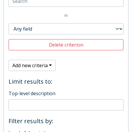
in
Delete criterion
Add new criteria
Limit results to:
Top-level description
Filter results by: