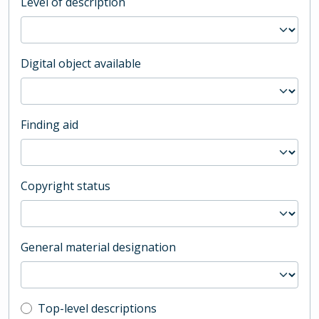
Level of description
Digital object available
Finding aid
Copyright status
General material designation
Top-level description filter
Top-level descriptions