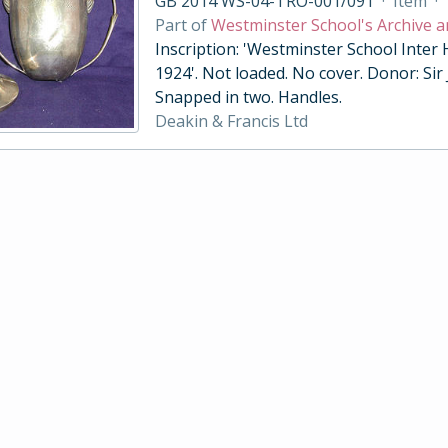
GB 2014 WS-04-TRO-001/091
·
Item
·
Part of
Westminster School's Archive a
Inscription: 'Westminster School Inter
1924'. Not loaded. No cover. Donor: Sir
Snapped in two. Handles.
Deakin & Francis Ltd