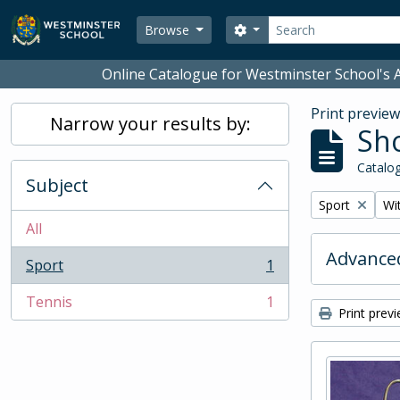
Skip to main content
Search
Search options
Browse
Online Catalogue for Westminster School's A
Print previe
Narrow your results by:
Sho
Catalog
Subject
Remove filter:
Rem
Sport
Wit
All
Advanced
Sport
1
, 1 results
Tennis
1
, 1 results
Print prev