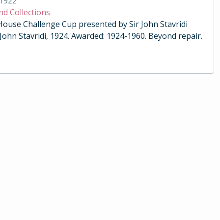
1922
nd Collections
 House Challenge Cup presented by Sir John Stavridi
 John Stavridi, 1924. Awarded: 1924-1960. Beyond repair.