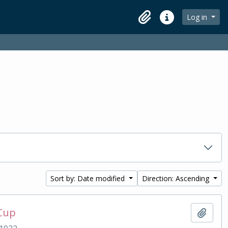
Log in
Clipboard
Quick links
Sort by: Date modified
Direction: Ascending
 Cup
Add t