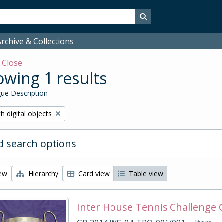
Search in browse page
rchive & Collections
w
Close
wing 1 results
ue Description
ove filter:
h digital objects
 search options
iew
Hierarchy
Card view
Table view
Inter House Tennis Challenge