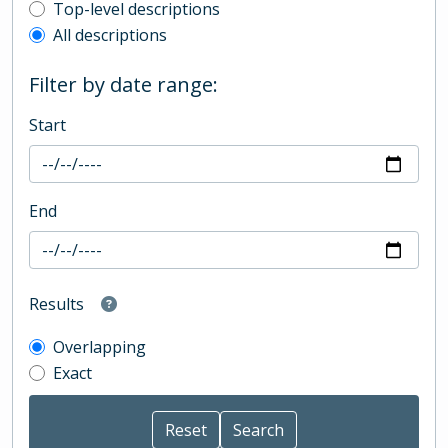
Top-level description filter
Top-level descriptions
All descriptions
Filter by date range:
Start
End
Results
Overlapping
Exact