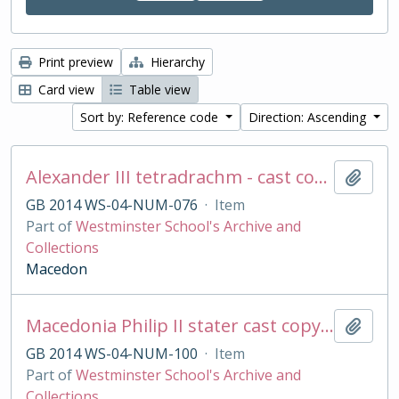
Print preview
Hierarchy
Card view
Table view
Sort by: Reference code
Direction: Ascending
Alexander III tetradrachm - cast copy
Add t
GB 2014 WS-04-NUM-076
·
Item
Part of
Westminster School's Archive and
Collections
Macedon
Macedonia Philip II stater cast copy in base silver
Add t
GB 2014 WS-04-NUM-100
·
Item
Part of
Westminster School's Archive and
Collections