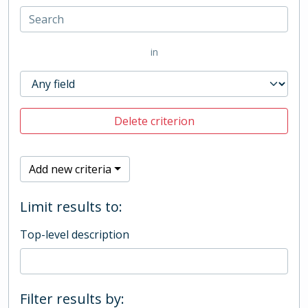
in
Delete criterion
Add new criteria
Limit results to:
Top-level description
Filter results by: