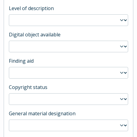
Level of description
Digital object available
Finding aid
Copyright status
General material designation