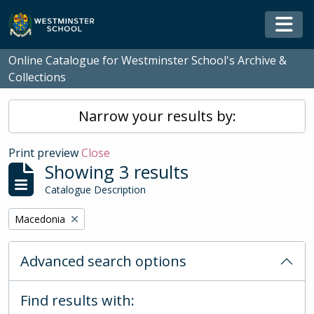
Skip to main content
Togg
Online Catalogue for Westminster School's Archive &
Collections
Narrow your results by:
Print preview
Close
Showing 3 results
Catalogue Description
Remove filter:
Macedonia
Advanced search options
Find results with: