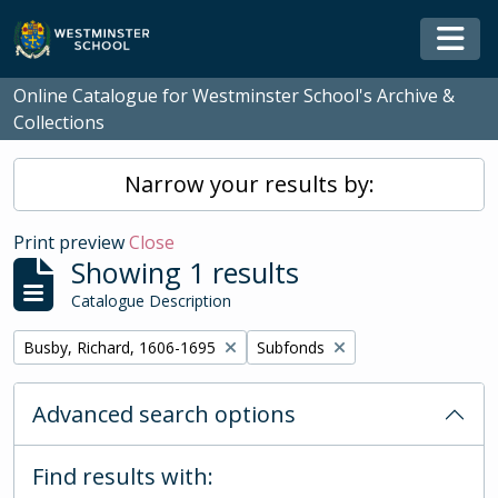
Skip to main content
Togg
Online Catalogue for Westminster School's Archive &
Collections
Narrow your results by:
Print preview
Close
Showing 1 results
Catalogue Description
Remove filter:
Remove filter:
Busby, Richard, 1606-1695
Subfonds
Advanced search options
Find results with: