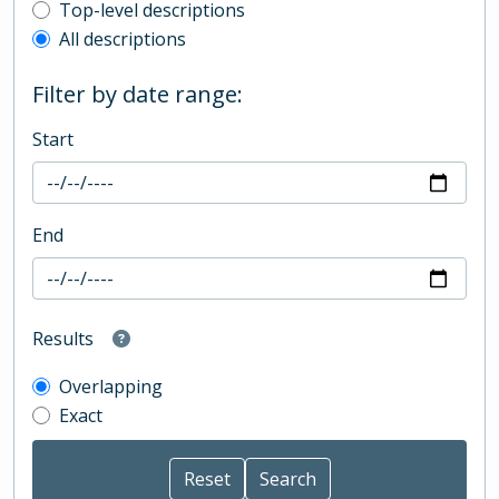
Top-level description filter
Top-level descriptions
All descriptions
Filter by date range:
Start
End
Results
Overlapping
Exact