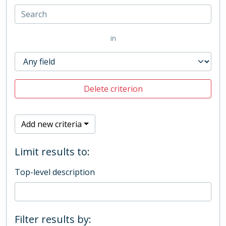
in
Delete criterion
Add new criteria
Limit results to:
Top-level description
Filter results by: