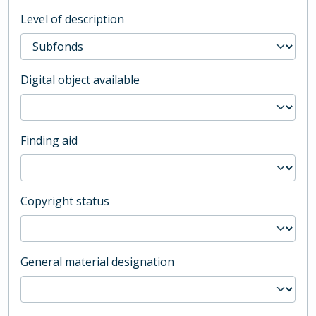
Level of description
Digital object available
Finding aid
Copyright status
General material designation