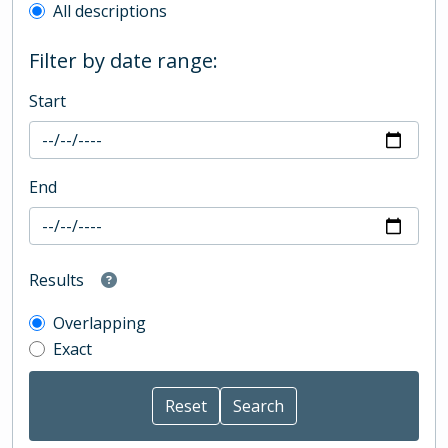
All descriptions
Filter by date range:
Start
End
Results
Overlapping
Exact