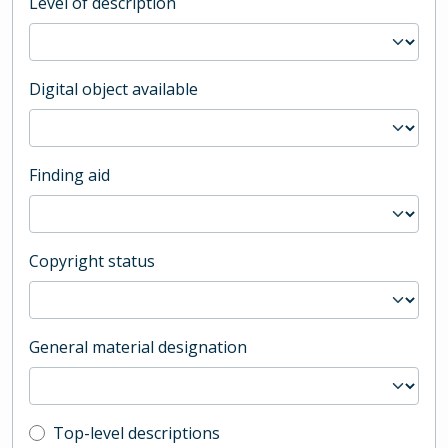
Level of description
Digital object available
Finding aid
Copyright status
General material designation
Top-level description filter
Top-level descriptions