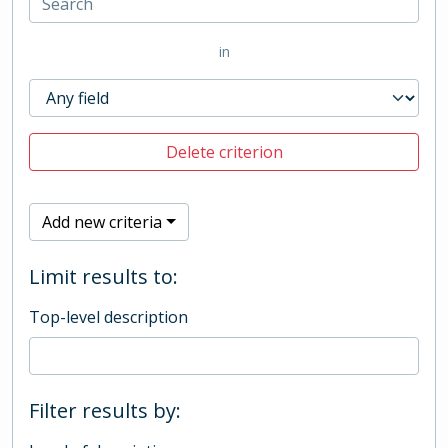
in
Delete criterion
Add new criteria
Limit results to:
Top-level description
Filter results by: