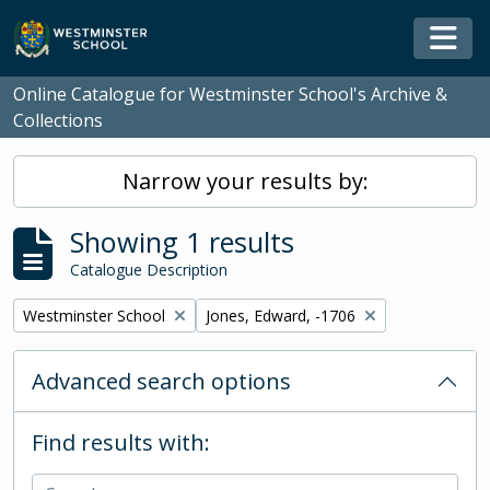
Skip to main content
Togg
Online Catalogue for Westminster School's Archive &
Collections
Narrow your results by:
Showing 1 results
Catalogue Description
Remove filter:
Remove filter:
Westminster School
Jones, Edward, -1706
Advanced search options
Find results with: