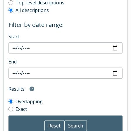
Top-level description filter
Top-level descriptions
All descriptions
Filter by date range:
Start
End
Results
Overlapping
Exact