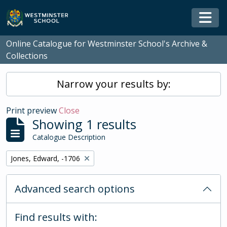
Skip to main content
Togg
Online Catalogue for Westminster School's Archive &
Collections
Narrow your results by:
Print preview
Close
Showing 1 results
Catalogue Description
Remove filter:
Jones, Edward, -1706
Advanced search options
Find results with: