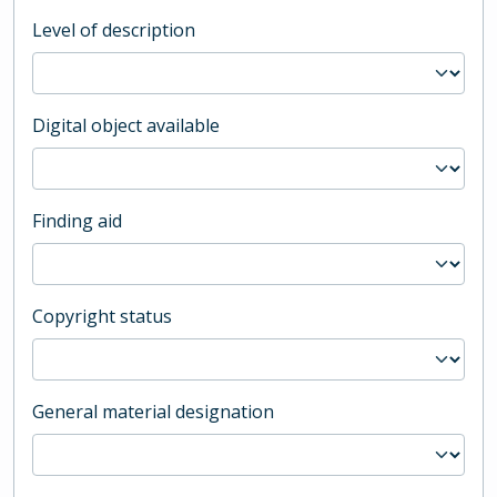
Level of description
Digital object available
Finding aid
Copyright status
General material designation