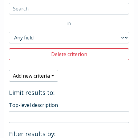
in
Delete criterion
Add new criteria
Limit results to:
Top-level description
Filter results by: