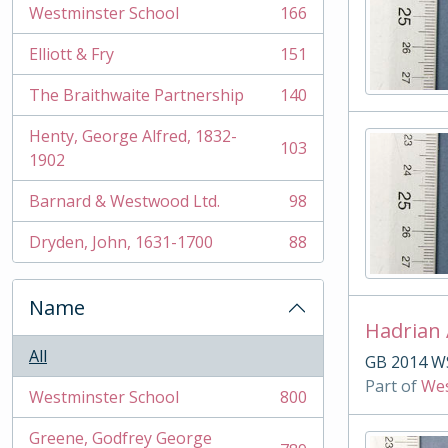
Westminster School
166
, 166 results
Elliott & Fry
151
, 151 results
The Braithwaite Partnership
140
, 140 results
Henty, George Alfred, 1832-
103
, 103 results
1902
Barnard & Westwood Ltd.
98
, 98 results
Dryden, John, 1631-1700
88
, 88 results
Name
Hadrian
All
GB 2014 W
Part of
Wes
Westminster School
800
, 800 results
Greene, Godfrey George