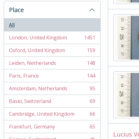
Place
All
London, United Kingdom
1451
, 1451 results
Oxford, United Kingdom
159
, 159 results
Leiden, Netherlands
148
, 148 results
Paris, France
144
, 144 results
Amsterdam, Netherlands
95
, 95 results
Basel, Switzerland
69
, 69 results
Cambridge, United Kingdom
66
, 66 results
Frankfurt, Germany
65
, 65 results
Lucius V