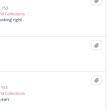
Add t
. 153
nd Collections
ooking right
Add t
Add t
. 153
nd Collections
n ears