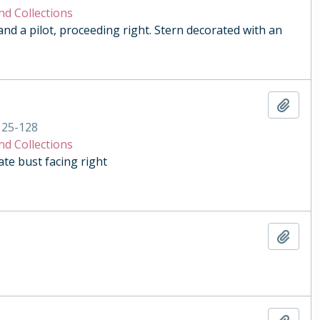
nd Collections
and a pilot, proceeding right. Stern decorated with an
Add t
125-128
nd Collections
e bust facing right
Add t