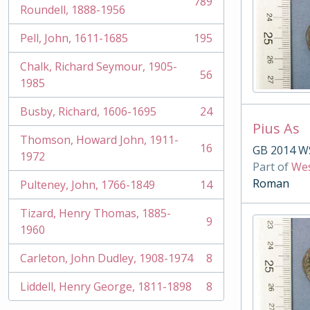
789
, 789 results
Roundell, 1888-1956
Pell, John, 1611-1685
195
, 195 results
Chalk, Richard Seymour, 1905-
56
, 56 results
1985
Busby, Richard, 1606-1695
24
, 24 results
Pius As
Thomson, Howard John, 1911-
16
GB 2014 W
, 16 results
1972
Part of
Wes
Roman
Pulteney, John, 1766-1849
14
, 14 results
Tizard, Henry Thomas, 1885-
9
, 9 results
1960
Carleton, John Dudley, 1908-1974
8
, 8 results
Liddell, Henry George, 1811-1898
8
, 8 results