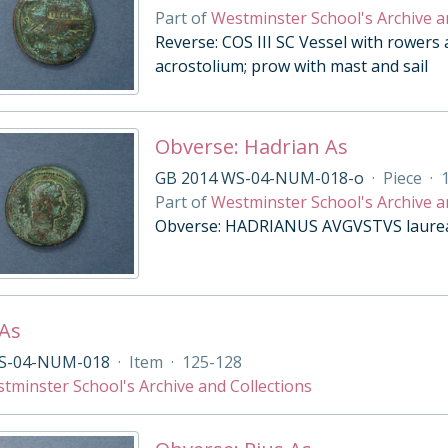
Part of
Westminster School's Archive a
Reverse: COS III SC Vessel with rowers 
acrostolium; prow with mast and sail
Obverse: Hadrian As
GB 2014 WS-04-NUM-018-o
·
Piece
·
Part of
Westminster School's Archive a
Obverse: HADRIANUS AVGVSTVS laureat
 As
S-04-NUM-018
·
Item
·
125-128
tminster School's Archive and Collections