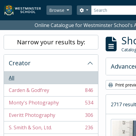
Skip to main content
Search
Search options
Browse
Online Catalogue for Westminster School's A
Sho
Narrow your results by:
Catalog
Creator
Advanced
All
Print prev
Carden & Godfrey
846
, 846 results
Monty's Photography
534
2717 result
, 534 results
Everitt Photography
306
, 306 results
S. Smith & Son, Ltd.
236
, 236 results