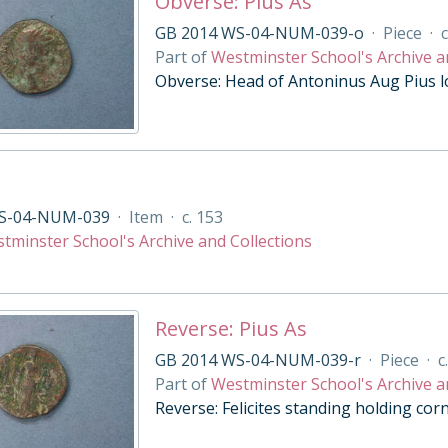
Obverse: Pius As
GB 2014 WS-04-NUM-039-o
·
Piece
·
c
Part of
Westminster School's Archive a
Obverse: Head of Antoninus Aug Pius l
S-04-NUM-039
·
Item
·
c. 153
tminster School's Archive and Collections
Reverse: Pius As
GB 2014 WS-04-NUM-039-r
·
Piece
·
c
Part of
Westminster School's Archive a
Reverse: Felicites standing holding cor