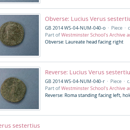
Obverse: Lucius Verus sesterti
GB 2014 WS-04-NUM-040-o
·
Piece
·
c
Part of
Westminster School's Archive a
Obverse: Laureate head facing right
Reverse: Lucius Verus sesterti
GB 2014 WS-04-NUM-040-r
·
Piece
·
c
Part of
Westminster School's Archive a
Reverse: Roma standing facing left, hol
erus sestertius