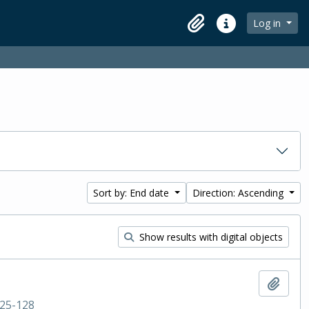
Log in
Clipboard
Quick links
Sort by: End date
Direction: Ascending
Show results with digital objects
Add t
25-128