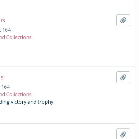
us
Add t
. 164
nd Collections
us
Add t
. 164
nd Collections
ding victory and trophy
Add t