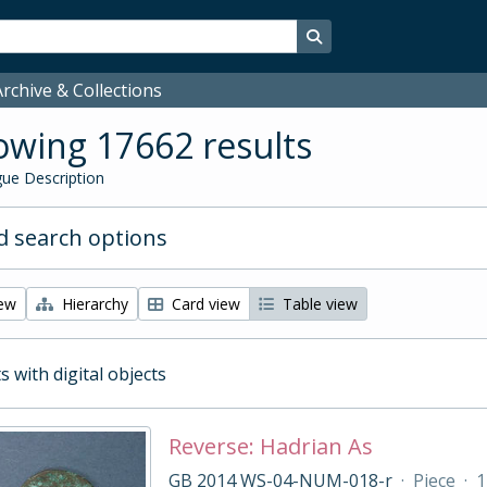
Search in browse page
rchive & Collections
wing 17662 results
ue Description
 search options
iew
Hierarchy
Card view
Table view
s with digital objects
Reverse: Hadrian As
GB 2014 WS-04-NUM-018-r
·
Piece
·
1