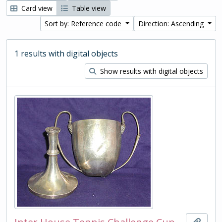
Card view
Table view
Sort by: Reference code
Direction: Ascending
1 results with digital objects
Show results with digital objects