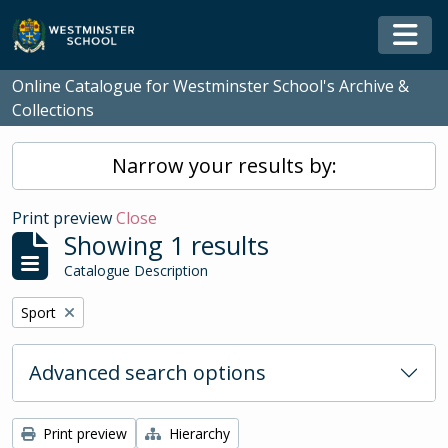
Skip to main content
Togg
Online Catalogue for Westminster School's Archive &
Collections
Narrow your results by:
Print preview
Close
Showing 1 results
Catalogue Description
Remove filter:
Sport
Advanced search options
Print preview
Hierarchy