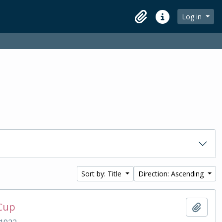
Log in
Clipboard
Quick links
Sort by: Title
Direction: Ascending
 Cup
Add t