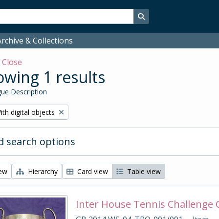
Search in browse page
rchive & Collections
w
Close
wing 1 results
ue Description
emove filter:
ith digital objects
 search options
iew
Hierarchy
Card view
Table view
Inter House Tennis Challenge