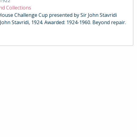
1922
nd Collections
 House Challenge Cup presented by Sir John Stavridi
 John Stavridi, 1924. Awarded: 1924-1960. Beyond repair.