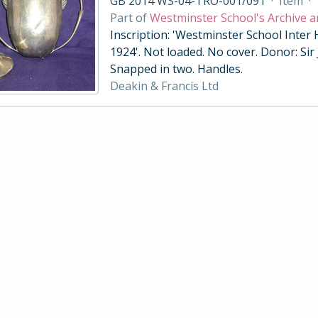
GB 2014 WS-04-TRO-001/091
·
Item
·
Part of
Westminster School's Archive a
Inscription: 'Westminster School Inter
1924'. Not loaded. No cover. Donor: Sir
Snapped in two. Handles.
Deakin & Francis Ltd