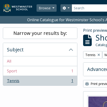
Skip to main content
Search
Search options
Browse
Online Catalogue for Westminster School's A
Print previe
Narrow your results by:
Sho
Catalog
Subject
Remove filter:
R
Tennis
W
All
Advanced
Sport
1
, 1 results
Tennis
1
, 1 results
Print prev