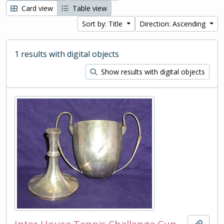
Card view
Table view
Sort by: Title
Direction: Ascending
1 results with digital objects
Show results with digital objects