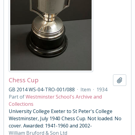
Chess Cup
Add t
GB 2014 WS-04-TRO-001/088
·
Item
·
1934
Part of
Westminster School's Archive and
Collections
University College Exeter to St Peter's College
Westminster, July 1940 Chess Cup. Not loaded. No
cover. Awarded: 1941-1960 and 2002-
William Bruford & Son Ltd