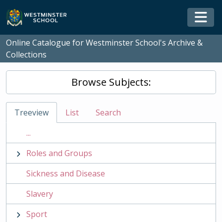
Skip to main content
Togg
Online Catalogue for Westminster School's Archive &
Collections
Browse Subjects:
Treeview
List
Search
...
Roles and Groups
Sickness and Disease
Slavery
Sport