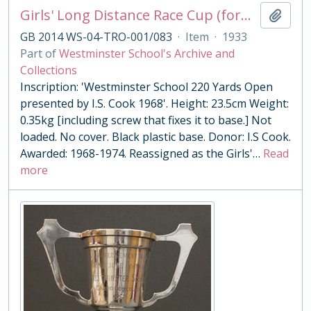
Girls' Long Distance Race Cup (formerly 220 Yards Open Cup)
Add t
GB 2014 WS-04-TRO-001/083
·
Item
·
1933
Part of
Westminster School's Archive and
Collections
Inscription: 'Westminster School 220 Yards Open
presented by I.S. Cook 1968'. Height: 23.5cm Weight:
0.35kg [including screw that fixes it to base.] Not
loaded. No cover. Black plastic base. Donor: I.S Cook.
Awarded: 1968-1974. Reassigned as the Girls'
…
Read
more