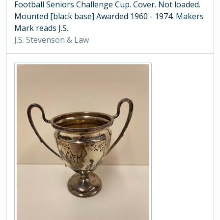
Football Seniors Challenge Cup. Cover. Not loaded.
Mounted [black base] Awarded 1960 - 1974. Makers
Mark reads J.S.
J.S. Stevenson & Law