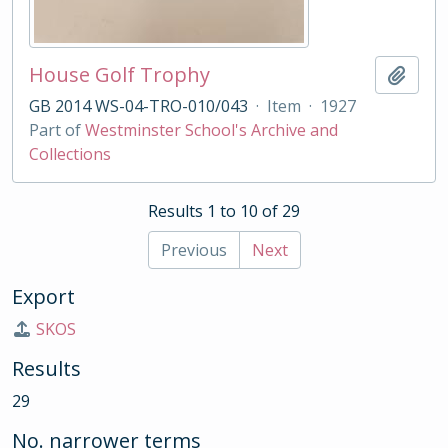
House Golf Trophy
Add t
GB 2014 WS-04-TRO-010/043
·
Item
·
1927
Part of
Westminster School's Archive and
Collections
Results 1 to 10 of 29
Previous
Next
Export
SKOS
Results
29
No. narrower terms