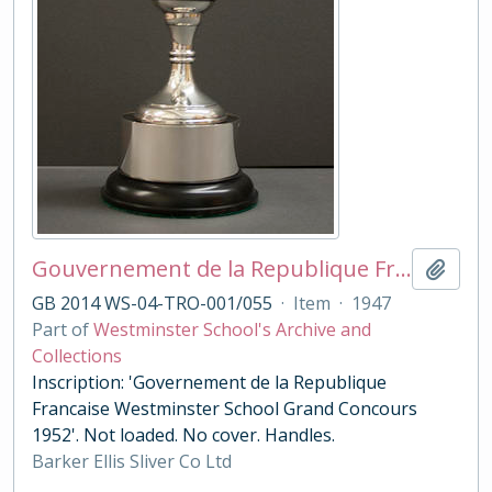
Gouvernement de la Republique Francaise: Grand Concours 1952
Add t
GB 2014 WS-04-TRO-001/055
·
Item
·
1947
Part of
Westminster School's Archive and
Collections
Inscription: 'Governement de la Republique
Francaise Westminster School Grand Concours
1952'. Not loaded. No cover. Handles.
Barker Ellis Sliver Co Ltd