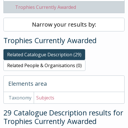
Trophies Currently Awarded
Narrow your results by:
Trophies Currently Awarded
Related Catalogue Description (29)
Related People & Organisations (0)
Elements area
Taxonomy
Subjects
29 Catalogue Description results for
Trophies Currently Awarded