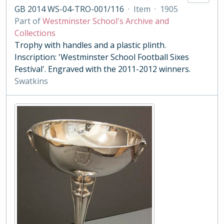
GB 2014 WS-04-TRO-001/116
·
Item
·
1905
Part of
Westminster School's Archive and
Collections
Trophy with handles and a plastic plinth.
Inscription: 'Westminster School Football Sixes
Festival'. Engraved with the 2011-2012 winners.
Swatkins