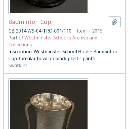
Badminton Cup
Add t
GB 2014 WS-04-TRO-001/110
·
Item
·
2015
Part of
Westminster School's Archive and
Collections
Inscription: Westminster School House Badminton
Cup. Circular bowl on black plastic plinth.
Swatkins