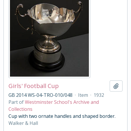
Girls' Football Cup
Add t
GB 2014 WS-04-TRO-010/048
·
Item
·
1932
Part of
Westminster School's Archive and
Collections
Cup with two ornate handles and shaped border.
Walker & Hall