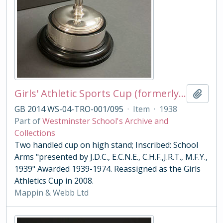
Girls' Athletic Sports Cup (formerly The Javelin Challenge Trophy)
Add t
GB 2014 WS-04-TRO-001/095
·
Item
·
1938
Part of
Westminster School's Archive and
Collections
Two handled cup on high stand; Inscribed: School
Arms "presented by J.D.C., E.C.N.E., C.H.F.,J.R.T., M.F.Y.,
1939" Awarded 1939-1974. Reassigned as the Girls
Athletics Cup in 2008.
Mappin & Webb Ltd