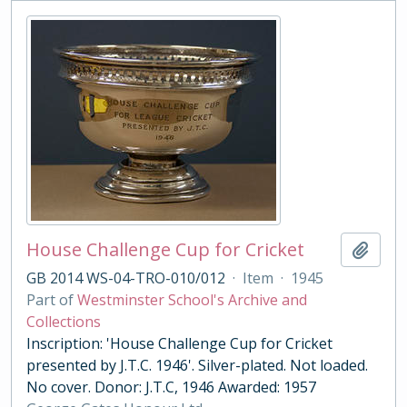
House Challenge Cup for Cricket
Add t
GB 2014 WS-04-TRO-010/012
·
Item
·
1945
Part of
Westminster School's Archive and
Collections
Inscription: 'House Challenge Cup for Cricket
presented by J.T.C. 1946'. Silver-plated. Not loaded.
No cover. Donor: J.T.C, 1946 Awarded: 1957