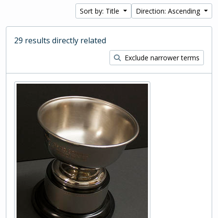
Sort by: Title
Direction: Ascending
29 results directly related
Exclude narrower terms