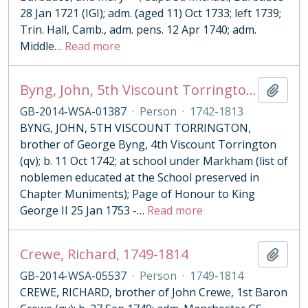
28 Jan 1721 (IGI); adm. (aged 11) Oct 1733; left 1739;
Trin. Hall, Camb., adm. pens. 12 Apr 1740; adm.
Middle
…
Read more
Byng, John, 5th Viscount Torrington, 1742-1813
Add t
GB-2014-WSA-01387
·
Person
·
1742-1813
BYNG, JOHN, 5TH VISCOUNT TORRINGTON,
brother of George Byng, 4th Viscount Torrington
(qv); b. 11 Oct 1742; at school under Markham (list of
noblemen educated at the School preserved in
Chapter Muniments); Page of Honour to King
George II 25 Jan 1753 -
…
Read more
Crewe, Richard, 1749-1814
Add t
GB-2014-WSA-05537
·
Person
·
1749-1814
CREWE, RICHARD, brother of John Crewe, 1st Baron