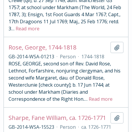
Crewe (qv); b. 27 Sep 1749; adm. Manchester GS
1757; at school under Markham (The World, 24 Feb
1787, 3); Ensign, 1st Foot Guards 4 Mar 1767; Capt.,
17th Dragoons 11 Jul 1769; Maj., 25 Feb 1776; retd.
3
…
Read more
Rose, George, 1744-1818
Add t
GB-2014-WSA-01213
·
Person
·
1744-1818
ROSE, GEORGE, second son of Rev. David Rose,
Lethnot, Forfarshire, nonjuring clergyman, and his
second wife Margaret, dau. of Donald Rose,
Westerclunie [check county]; b. 17 Jun 1744; at
school under Markham (Diaries and
Correspondence of the Right Hon.
…
Read more
Sharpe, Fane William, ca. 1726-1771
Add t
GB-2014-WSA-15523
·
Person
·
ca. 1726-1771