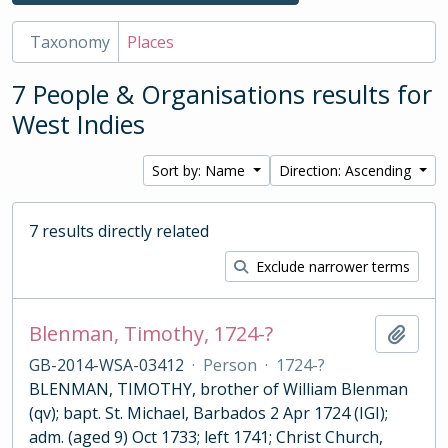
Taxonomy
Places
7 People & Organisations results for
West Indies
Sort by: Name
Direction: Ascending
7 results directly related
Exclude narrower terms
Blenman, Timothy, 1724-?
Add t
GB-2014-WSA-03412
·
Person
·
1724-?
BLENMAN, TIMOTHY, brother of William Blenman
(qv); bapt. St. Michael, Barbados 2 Apr 1724 (IGI);
adm. (aged 9) Oct 1733; left 1741; Christ Church,