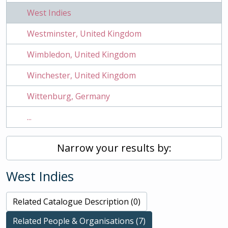
West Indies
Westminster, United Kingdom
Wimbledon, United Kingdom
Winchester, United Kingdom
Wittenburg, Germany
...
Narrow your results by:
West Indies
Related Catalogue Description (0)
Related People & Organisations (7)