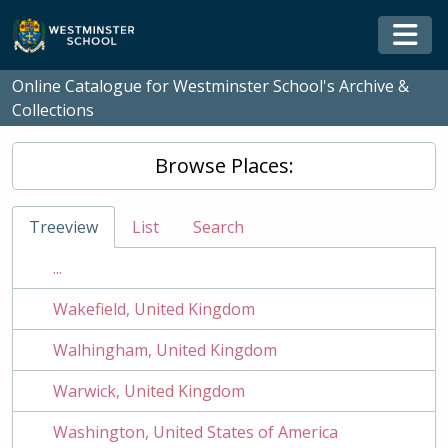
Skip to main content
Togg
Online Catalogue for Westminster School's Archive &
Collections
Browse Places:
Treeview
List
Search
...
Wakefield, United Kingdom
Walhingham, United Kingdom
Warwick, United Kingdom
Washington, United States of America