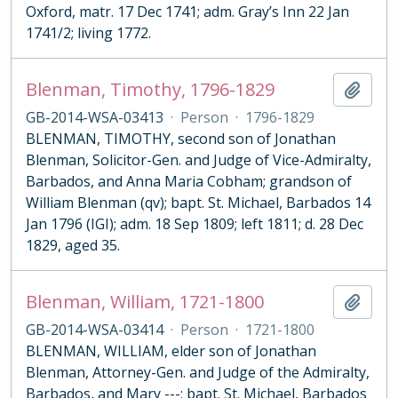
Oxford, matr. 17 Dec 1741; adm. Gray’s Inn 22 Jan
1741/2; living 1772.
Blenman, Timothy, 1796-1829
Add t
GB-2014-WSA-03413
·
Person
·
1796-1829
BLENMAN, TIMOTHY, second son of Jonathan
Blenman, Solicitor-Gen. and Judge of Vice-Admiralty,
Barbados, and Anna Maria Cobham; grandson of
William Blenman (qv); bapt. St. Michael, Barbados 14
Jan 1796 (IGI); adm. 18 Sep 1809; left 1811; d. 28 Dec
1829, aged 35.
Blenman, William, 1721-1800
Add t
GB-2014-WSA-03414
·
Person
·
1721-1800
BLENMAN, WILLIAM, elder son of Jonathan
Blenman, Attorney-Gen. and Judge of the Admiralty,
Barbados, and Mary ---; bapt. St. Michael, Barbados