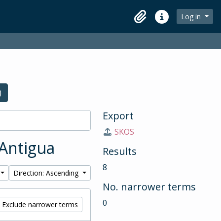
Log in
Clipboard
Quick links
)
Export
SKOS
 Antigua
Results
8
Direction: Ascending
No. narrower terms
0
Exclude narrower terms