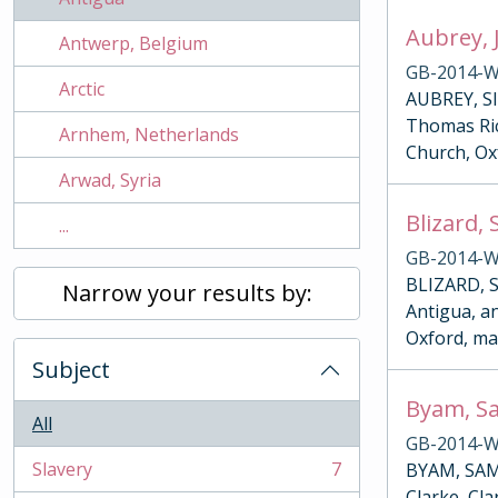
Aubrey, 
Antwerp, Belgium
GB-2014-W
Arctic
AUBREY, SI
Thomas Rich
Arnhem, Netherlands
Church, Ox
Arwad, Syria
Blizard,
...
GB-2014-W
BLIZARD, S
Narrow your results by:
Antigua, an
Oxford, ma
Subject
Byam, Sa
All
GB-2014-W
Slavery
7
BYAM, SAMU
, 7 results
Clarke, Cla