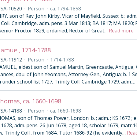
SA-10520
·
Person
·
ca. 1794-1858
Y, son of Rev. John Kirby, Vicar of Mayfield, Sussex; b.; adm
 Coll. Cambridge, adm. pens. 3 Mar 1813; BA 1817; MA 1820; Fe
Senior Proctor 1829; ordained; Rector of Great
…
Read more
Samuel, 1714-1788
SA-11912
·
Person
·
1714-1788
MUEL, eldest son of Samuel Martin, Greencastle, Antigua, W
Frances, dau. of John Yeomans, Attorney-Gen., Antigua; b. 1 S
n under school list 1727; Trinity Coll. Cambridge 1729; adm.
…
homas, ca. 1660-1698
SA-14188
·
Person
·
ca. 1660-1698
MAS, son of Thomas Power, London; b. ; adm. ; KS 1672 ; elec
1678, adm. pens. 26 Jun 1678, aged 18, scholar 1679, matr.1
w, Trinity Coll., from 1684, Tutor 1686-92 (he evidently
…
Rea