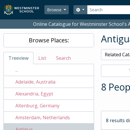
Skip to main content
Search
Search options
Browse
Online Catalogue for Westminster School's A
Antigu
Browse Places:
Related Cat
Treeview
List
Search
...
Adelaide, Australia
8 Peop
Alexandria, Egypt
Altenburg, Germany
Amsterdam, Netherlands
8 results d
Antigua