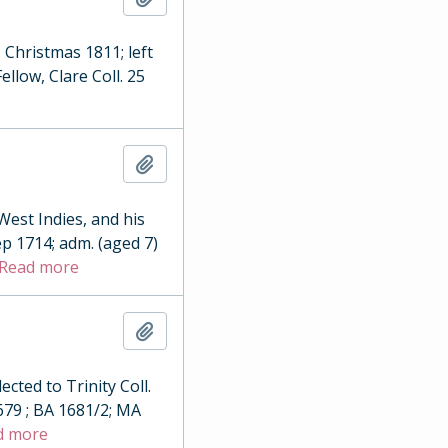
. Christmas 1811; left
llow, Clare Coll. 25
Add to clipboard
est Indies, and his
ep 1714; adm. (aged 7)
Read more
Add to clipboard
ted to Trinity Coll.
679 ; BA 1681/2; MA
d more