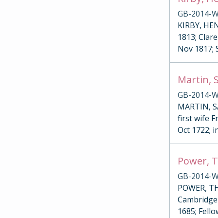
GB-2014-W
KIRBY, HENR
1813; Clare
Nov 1817; 
Martin, 
GB-2014-W
MARTIN, SA
first wife 
Oct 1722; i
Power, T
GB-2014-W
POWER, THO
Cambridge 
1685; Fello