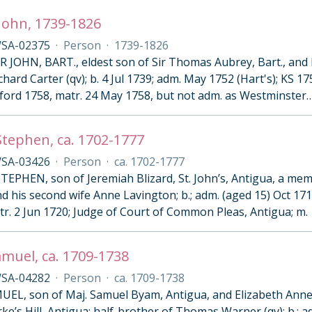
John, 1739-1826
SA-02375
·
Person
·
1739-1826
R JOHN, BART., eldest son of Sir Thomas Aubrey, Bart., and 
ard Carter (qv); b. 4 Jul 1739; adm. May 1752 (Hart's); KS 175
ford 1758, matr. 24 May 1758, but not adm. as Westminster
 Stephen, ca. 1702-1777
SA-03426
·
Person
·
ca. 1702-1777
TEPHEN, son of Jeremiah Blizard, St. John’s, Antigua, a mem
d his second wife Anne Lavington; b.; adm. (aged 15) Oct 17
tr. 2 Jun 1720; Judge of Court of Common Pleas, Antigua; m. 
muel, ca. 1709-1738
SA-04282
·
Person
·
ca. 1709-1738
EL, son of Maj. Samuel Byam, Antigua, and Elizabeth Anne
rke’s Hill, Antigua; half-brother of Thomas Warner (qv); b.; a