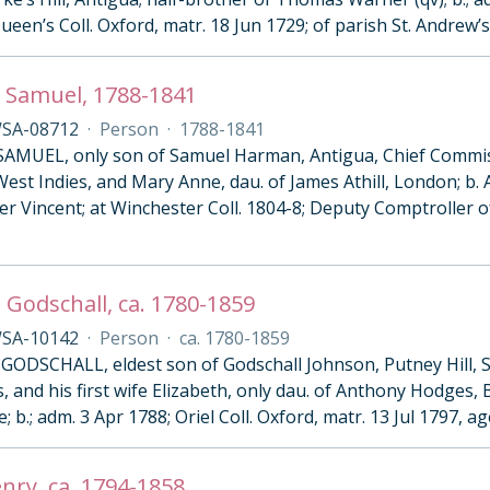
Queen’s Coll. Oxford, matr. 18 Jun 1729; of parish St. Andrew’s
 Samuel, 1788-1841
SA-08712
·
Person
·
1788-1841
MUEL, only son of Samuel Harman, Antigua, Chief Commis
est Indies, and Mary Anne, dau. of James Athill, London; b. 
er Vincent; at Winchester Coll. 1804-8; Deputy Comptroller 
 Godschall, ca. 1780-1859
SA-10142
·
Person
·
ca. 1780-1859
ODSCHALL, eldest son of Godschall Johnson, Putney Hill, S
, and his first wife Elizabeth, only dau. of Anthony Hodges,
; b.; adm. 3 Apr 1788; Oriel Coll. Oxford, matr. 13 Jul 1797, ag
enry, ca. 1794-1858