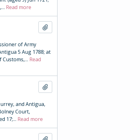
,
…
Read more
Add to clipboard
sioner of Army
Antigua 5 Aug 1788; at
of Customs,
…
Read
Add to clipboard
urrey, and Antigua,
 Bolney Court,
ed 17;
…
Read more
Add to clipboard