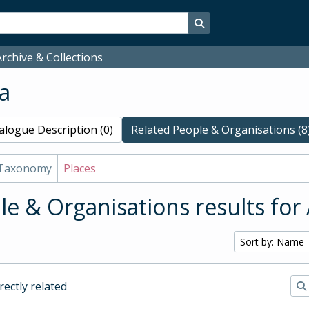
Search in browse page
rchive & Collections
a
alogue Description (0)
Related People & Organisations (8
Taxonomy
Places
le & Organisations results for
Sort by: Name
irectly related