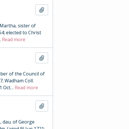
Add to clipboard
Martha, sister of
4; elected to Christ
…
Read more
Add to clipboard
ber of the Council of
17; Wadham Coll.
1 Oct
…
Read more
Add to clipboard
, dau. of George
dm. (aged 9) Jun 1721;