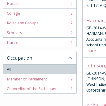
Houses
2
left 1729; 
, 2 results
College
2
, 2 results
Harman,
Roles and Groups
2
, 2 results
GB-2014-W
Scholars
2
HARMAN, SA
, 2 results
Accounts, W
Hart's
1
, 1 results
school und
more
Occupation
Johnson,
All
GB-2014-W
JOHNSON, G
Member of Parliament
2
, 2 results
West Indies
Chancellor of the Exchequer
1
Oxfordshire
, 1 results
Kirby, H