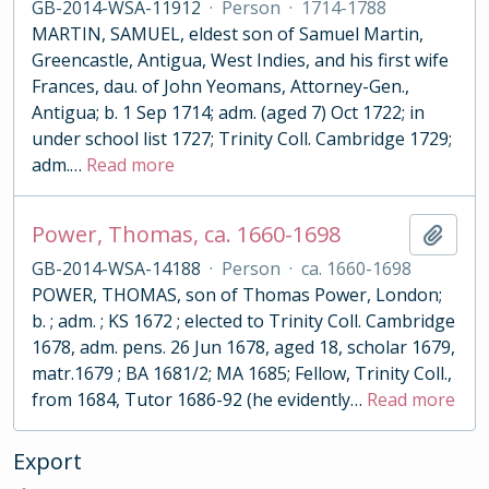
GB-2014-WSA-11912
·
Person
·
1714-1788
MARTIN, SAMUEL, eldest son of Samuel Martin,
Greencastle, Antigua, West Indies, and his first wife
Frances, dau. of John Yeomans, Attorney-Gen.,
Antigua; b. 1 Sep 1714; adm. (aged 7) Oct 1722; in
under school list 1727; Trinity Coll. Cambridge 1729;
adm.
…
Read more
Power, Thomas, ca. 1660-1698
Add t
GB-2014-WSA-14188
·
Person
·
ca. 1660-1698
POWER, THOMAS, son of Thomas Power, London;
b. ; adm. ; KS 1672 ; elected to Trinity Coll. Cambridge
1678, adm. pens. 26 Jun 1678, aged 18, scholar 1679,
matr.1679 ; BA 1681/2; MA 1685; Fellow, Trinity Coll.,
from 1684, Tutor 1686-92 (he evidently
…
Read more
Export