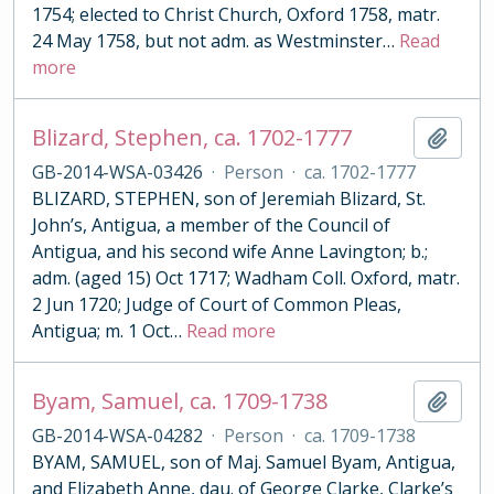
1754; elected to Christ Church, Oxford 1758, matr.
24 May 1758, but not adm. as Westminster
…
Read
more
Blizard, Stephen, ca. 1702-1777
Add t
GB-2014-WSA-03426
·
Person
·
ca. 1702-1777
BLIZARD, STEPHEN, son of Jeremiah Blizard, St.
John’s, Antigua, a member of the Council of
Antigua, and his second wife Anne Lavington; b.;
adm. (aged 15) Oct 1717; Wadham Coll. Oxford, matr.
2 Jun 1720; Judge of Court of Common Pleas,
Antigua; m. 1 Oct
…
Read more
Byam, Samuel, ca. 1709-1738
Add t
GB-2014-WSA-04282
·
Person
·
ca. 1709-1738
BYAM, SAMUEL, son of Maj. Samuel Byam, Antigua,
and Elizabeth Anne, dau. of George Clarke, Clarke’s