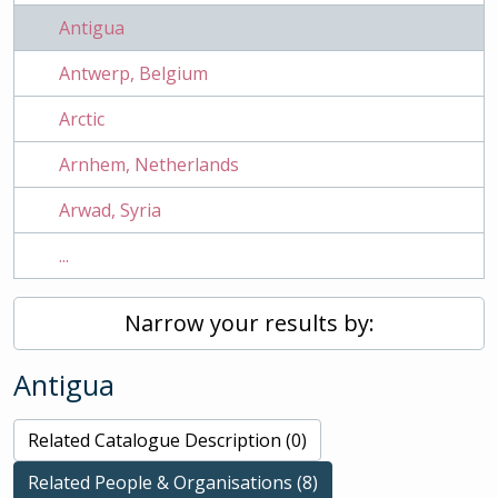
Antigua
Antwerp, Belgium
Arctic
Arnhem, Netherlands
Arwad, Syria
...
Narrow your results by:
Antigua
Related Catalogue Description (0)
Related People & Organisations (8)