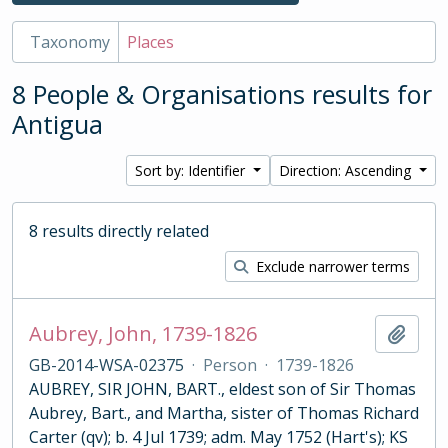
Taxonomy
Places
8 People & Organisations results for
Antigua
Sort by: Identifier
Direction: Ascending
8 results directly related
Exclude narrower terms
Aubrey, John, 1739-1826
Add t
GB-2014-WSA-02375
·
Person
·
1739-1826
AUBREY, SIR JOHN, BART., eldest son of Sir Thomas
Aubrey, Bart., and Martha, sister of Thomas Richard
Carter (qv); b. 4 Jul 1739; adm. May 1752 (Hart's); KS