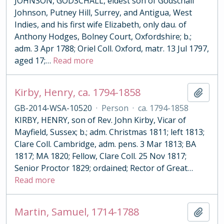
JOHNSON, GODSCHALL, eldest son of Godschall
Johnson, Putney Hill, Surrey, and Antigua, West
Indies, and his first wife Elizabeth, only dau. of
Anthony Hodges, Bolney Court, Oxfordshire; b.;
adm. 3 Apr 1788; Oriel Coll. Oxford, matr. 13 Jul 1797,
aged 17;
…
Read more
Kirby, Henry, ca. 1794-1858
Add t
GB-2014-WSA-10520
·
Person
·
ca. 1794-1858
KIRBY, HENRY, son of Rev. John Kirby, Vicar of
Mayfield, Sussex; b.; adm. Christmas 1811; left 1813;
Clare Coll. Cambridge, adm. pens. 3 Mar 1813; BA
1817; MA 1820; Fellow, Clare Coll. 25 Nov 1817;
Senior Proctor 1829; ordained; Rector of Great
…
Read more
Martin, Samuel, 1714-1788
Add t