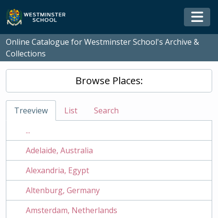
Skip to main content
Togg
Online Catalogue for Westminster School's Archive &
Collections
Browse Places:
Treeview
List
Search
...
Adelaide, Australia
Alexandria, Egypt
Altenburg, Germany
Amsterdam, Netherlands