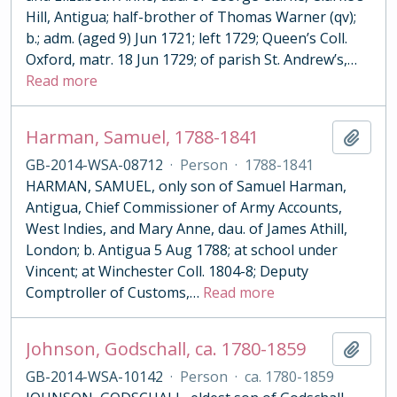
Hill, Antigua; half-brother of Thomas Warner (qv);
b.; adm. (aged 9) Jun 1721; left 1729; Queen’s Coll.
Oxford, matr. 18 Jun 1729; of parish St. Andrew’s,
…
Read more
Harman, Samuel, 1788-1841
Add t
GB-2014-WSA-08712
·
Person
·
1788-1841
HARMAN, SAMUEL, only son of Samuel Harman,
Antigua, Chief Commissioner of Army Accounts,
West Indies, and Mary Anne, dau. of James Athill,
London; b. Antigua 5 Aug 1788; at school under
Vincent; at Winchester Coll. 1804-8; Deputy
Comptroller of Customs,
…
Read more
Johnson, Godschall, ca. 1780-1859
Add t
GB-2014-WSA-10142
·
Person
·
ca. 1780-1859