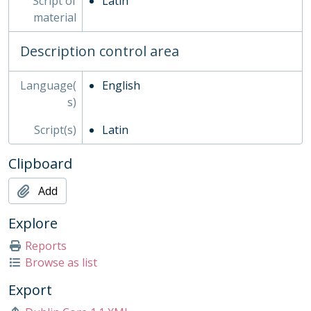
Script of
Latin
SOC - Societies, 1879-
material
03 - Works of Art
04 - Objects
Description control area
05 - Personal Papers
06 - Associated Organisations
Language(
English
s)
Script(s)
Latin
Clipboard
Add
Explore
Reports
Browse as list
Export