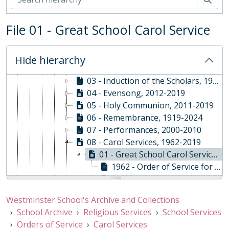
02 - School Archive
ABY - Religious Services, 1878-Present
File 01 - Great School Carol Service
01 - School Services, 1878-2020
01 - Orders of Service
01 - Start of Year, 2010 - 2022 [gaps]
Hide hierarchy
02 - Installations, 1986-2020
03 - Induction of the Scholars, 1991-2019
04 - Evensong, 2012-2019
05 - Holy Communion, 2011-2019
06 - Remembrance, 1919-2024
07 - Performances, 2000-2010
08 - Carol Services, 1962-2019
01 - Great School Carol Service, 1962-2019
1962 - Order of Service for the 1962 Westminster School Carol Service, 17/12/1962
1964 - Order of Service for the 1964 Westminster School Carol Service, 21/12/1964
1967 - Order of Service for the 1967 Westminster School Carol Service, 15/12/1967
Westminster School's Archive and Collections
1968 - Order of Service for the 1968 Westminster School Carol Service, 13/12/1968
School Archive
Religious Services
School Services
1983 - Order of Service for the 1983 Westminster School Carol Service, 16/12/1983
Orders of Service
Carol Services
1986 - Order of Service for the 1986 Westminster School Carol Service, 09/12/1986