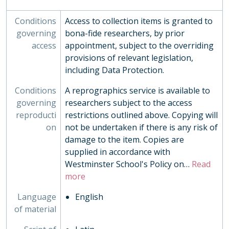
EVE - Events, 1792-
Conditions
Access to collection items is granted to
EST - Estates Papers, 1945-
governing
bona-fide researchers, by prior
EXM - Examinations, 1884 - 2010
access
appointment, subject to the overriding
EXP - Expeditions and Exchanges, 1958-2010
provisions of relevant legislation,
GOV - Governing Body Papers, 1868-
including Data Protection.
HEA - Head Masters' Papers
HOU - House Records, 1815-
Conditions
A reprographics service is available to
INS - Inspections
governing
researchers subject to the access
MUS - Music Records 1935-
reproducti
restrictions outlined above. Copying will
ORA - Oral History, 2010-
on
not be undertaken if there is any risk of
PHO - Photographs, 1840-
damage to the item. Copies are
PLA - Maps and Plans
supplied in accordance with
POS - Postcards
Westminster School's Policy on
…
Read
PRE - Press Cuttings
more
PUB - Publications, 1874 - ?
REG - Pupil Lists and Admission Records, 1561-present
Language
English
ROW - Record of Old Westminsters
of material
STA - Station (Sport) Records