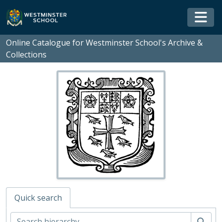
Skip to main content
Togg
Online Catalogue for Westminster School's Archive &
Collections
Quick search
WS - Westminster School's Archive and Collections, 1370-
01 - Rare Books and Manuscripts
Sear