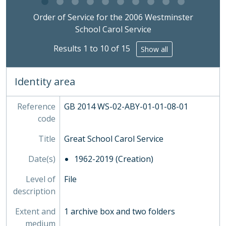
2006 - Order of Service for the 2006 Westminster School Carol Service, 11/12/2006
Clicking this description title link will open the desc
2007 - Order of Service for the 2007 Westminster School Carol Service, 10/12/2007
Order of Service for the 2006 Westminster
2008 - Order of Service for the 2008 Westminster School Carol Service, 15/12/2008
School Carol Service
2009 - Order of Service for the 2009 Westminster School Carol Service, 15/12/2009
Results 1 to 10 of 15
Show all
2010 - Order of Service for the 2010 Westminster School Carol Service, 13/12/2010
2011 - Order of Service for the 2011 Westminster School Carol Service, 09/12/2011
2012a - Order of Service for the 2012 Westminster School Carol Service, 10/12/2012
Identity area
2012b - Ticket to Carol Service 2012, 10/12/2012
2013a - Order of Service for the 2013 Westminster School Carol Service, 09/12/2013
Reference
GB 2014 WS-02-ABY-01-01-08-01
2013b - 2013 Carol Service Parents Letter, 26/11/2013
code
2013c - Westminster School Carol Service Ceremonial Notes, 09/12/2013
2014a - Order of Service for the 2014 Westminster School Carol Service, 08/12/2014
Title
Great School Carol Service
2014b - Ticket to Carol Service 2014, 08/12/2014
Date(s)
1962-2019 (Creation)
2014c - Westminster School Carol Service Ceremonial Notes, 08/12/2014
2015a - Order of Service for the 2015 Westminster School Carol Service, 14/12/2015
Level of
File
2015b - Ticket to Carol Service 2015, 14/12/2015
description
2016a - Order of Service for the 2016 Westminster School Carol Service, 12/12/2016
2016b - Westminster School Carol Service Ceremonial Notes, 12/12/2016
Extent and
1 archive box and two folders
2017a - Order of Service for the 2017 Westminster School Carol Service, 11/12/2017
medium