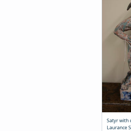
Satyr with
Laurance 