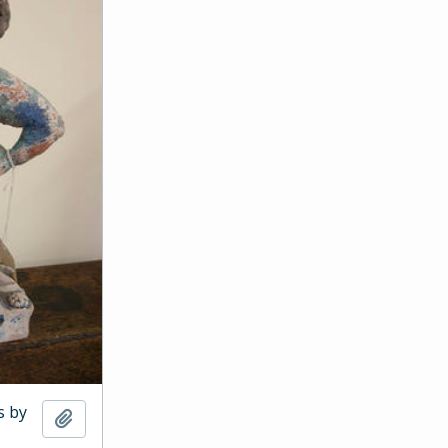
s by
Add to clipboard