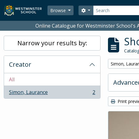
Skip to main content
Search
Search options
Browse
Online Catalogue for Westminster School's A
Sho
Narrow your results by:
Catalog
Creator
Remove filter:
Simon, Laura
All
Advanced
Simon, Laurance
2
, 2 results
Print prev