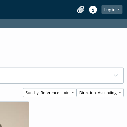
Log in
Clipboard
Quick links
Sort by: Reference code
Direction: Ascending