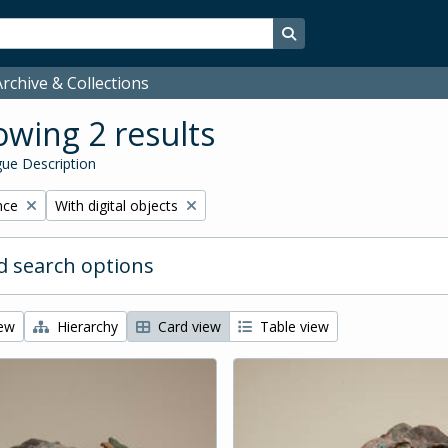
Search in browse page
rchive & Collections
wing 2 results
ue Description
Remove filter:
nce
With digital objects
 search options
iew
Hierarchy
Card view
Table view