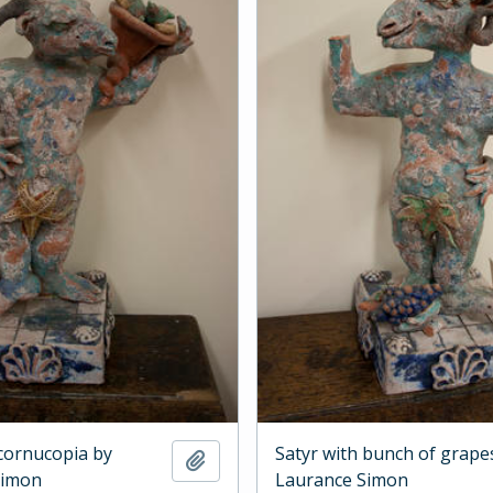
 cornucopia by
Satyr with bunch of grape
Add to clipboard
Simon
Laurance Simon