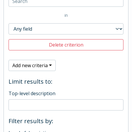
in
Delete criterion
Add new criteria
Limit results to:
Top-level description
Filter results by: