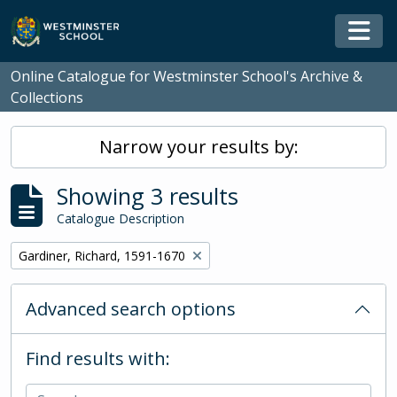
Skip to main content
Togg
Online Catalogue for Westminster School's Archive &
Collections
Narrow your results by:
Showing 3 results
Catalogue Description
Remove filter:
Gardiner, Richard, 1591-1670
Advanced search options
Find results with: