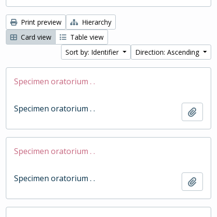
Print preview
Hierarchy
Card view
Table view
Sort by: Identifier
Direction: Ascending
Specimen oratorium . .
Specimen oratorium . .
Add t
Specimen oratorium . .
Specimen oratorium . .
Add t