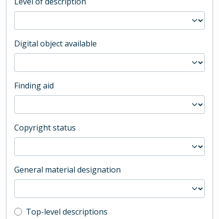
Level of description
Digital object available
Finding aid
Copyright status
General material designation
Top-level description filter
Top-level descriptions