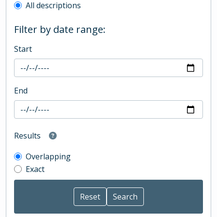
All descriptions
Filter by date range:
Start
End
Results
Overlapping
Exact