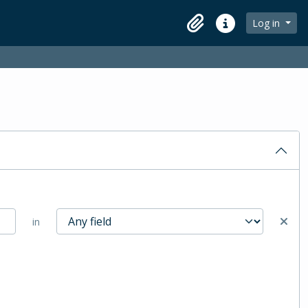
Log in
Clipboard
Quick links
in