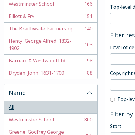
Westminster School
166
Top-level 
, 166 results
Elliott & Fry
151
, 151 results
The Braithwaite Partnership
140
, 140 results
Filter re
Henty, George Alfred, 1832-
103
Level of de
, 103 results
1902
Barnard & Westwood Ltd.
98
, 98 results
Dryden, John, 1631-1700
88
Copyright 
, 88 results
Name
Top-leve
Top-lev
All
Filter by
Westminster School
800
, 800 results
Start
Greene, Godfrey George