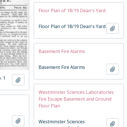
Floor Plan of 18/19 Dean's Yard
Floor Plan of 18/19 Dean's Yard
Add t
Basement Fire Alarms
Basement Fire Alarms
Add t
. 1
Add to clipboard
Westminster Sciences Laboratories
Fire Escape Basement and Ground
Floor Plan
Add to clipboard
Westminster Sciences
Add t