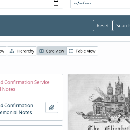
iew
Hierarchy
Card view
Table view
d Confirmation Service
l Notes
d Confirmation
Add to clipboard
remonial Notes