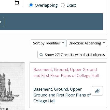
Overlapping
Exact
Sort by: Identifier
Direction: Ascending
Show 2717 results with digital objects
Basement, Ground, Upper Ground
and First Floor Plans of College Hall
Basement, Ground, Upper
Add t
Ground and First Floor Plans of
College Hall