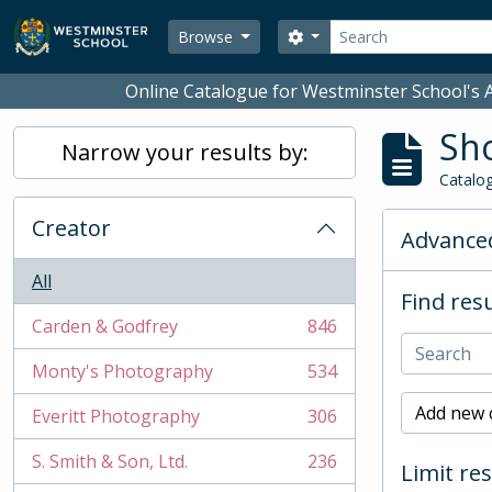
Skip to main content
Search
Search options
Browse
Online Catalogue for Westminster School's A
Sho
Narrow your results by:
Catalog
Creator
Advanced
All
Find resu
Carden & Godfrey
846
, 846 results
Monty's Photography
534
, 534 results
Add new c
Everitt Photography
306
, 306 results
S. Smith & Son, Ltd.
236
Limit res
, 236 results