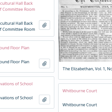
cultural Hall Back
of Committee Room
cultural Hall Back
Add to clipboard
of Committee Room
round Floor Plan
round Floor Plan
Add to clipboard
The Elizabethan, Vol. 1, No
evations of School
Whitbourne Court
evations of School
Add to clipboard
Whitbourne Court