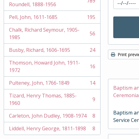
789
, 789 results
Roundell, 1888-1956
Pell, John, 1611-1685
195
, 195 results
Chalk, Richard Seymour, 1905-
56
, 56 results
1985
Busby, Richard, 1606-1695
24
, 24 results
Print prev
Thomson, Howard John, 1911-
16
, 16 results
1972
Pulteney, John, 1766-1849
14
, 14 results
Baptism an
Ceremonia
Tizard, Henry Thomas, 1885-
9
, 9 results
1960
Baptism an
Carleton, John Dudley, 1908-1974
8
, 8 results
Service Ce
Liddell, Henry George, 1811-1898
8
, 8 results