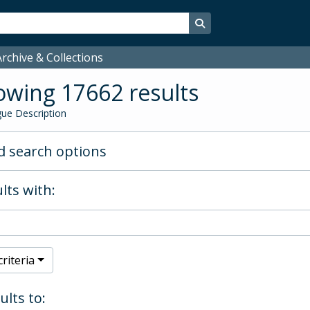
Search in browse page
rchive & Collections
wing 17662 results
ue Description
 search options
lts with:
riteria
ults to: