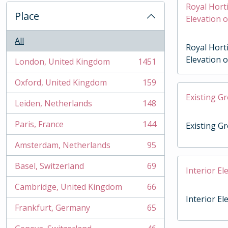
Royal Horti
Place
Elevation 
All
Royal Horti
Elevation 
London, United Kingdom
1451
, 1451 results
Oxford, United Kingdom
159
, 159 results
Existing G
Leiden, Netherlands
148
, 148 results
Paris, France
144
Existing G
, 144 results
Amsterdam, Netherlands
95
, 95 results
Basel, Switzerland
69
Interior El
, 69 results
Cambridge, United Kingdom
66
, 66 results
Interior El
Frankfurt, Germany
65
, 65 results