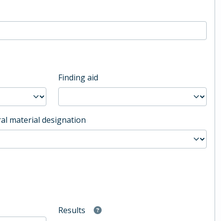
Finding aid
al material designation
Results