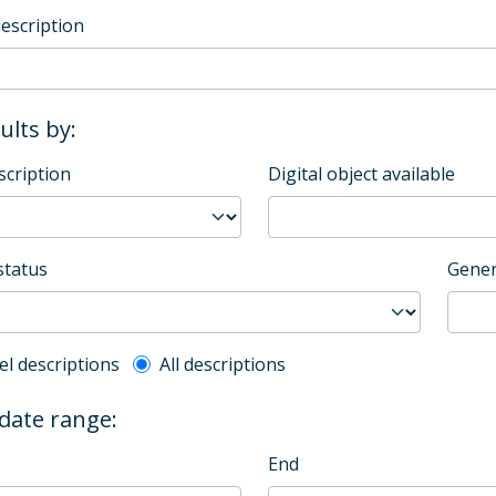
description
sults by:
scription
Digital object available
status
Gener
l description filter
el descriptions
All descriptions
 date range:
End