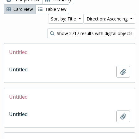
Card view
Table view
Sort by: Title
Direction: Ascending
Show 2717 results with digital objects
Untitled
Untitled
Add t
Untitled
Untitled
Add t