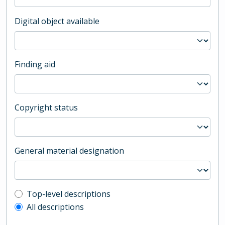
Digital object available
Finding aid
Copyright status
General material designation
Top-level description filter
Top-level descriptions
All descriptions