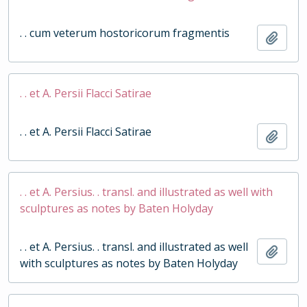
. . cum veterum hostoricorum fragmentis
Add t
. . et A. Persii Flacci Satirae
. . et A. Persii Flacci Satirae
Add t
. . et A. Persius. . transl. and illustrated as well with
sculptures as notes by Baten Holyday
. . et A. Persius. . transl. and illustrated as well
Add t
with sculptures as notes by Baten Holyday