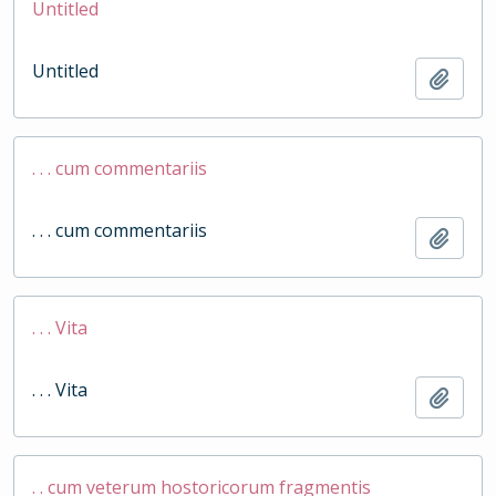
Untitled
Untitled
Add t
. . . cum commentariis
. . . cum commentariis
Add t
. . . Vita
. . . Vita
Add t
. . cum veterum hostoricorum fragmentis