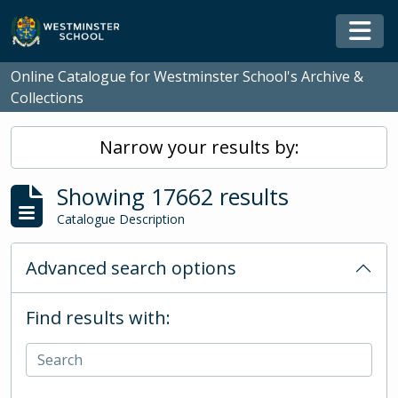
Skip to main content
Togg
Online Catalogue for Westminster School's Archive &
Collections
Narrow your results by:
Showing 17662 results
Catalogue Description
Advanced search options
Find results with: