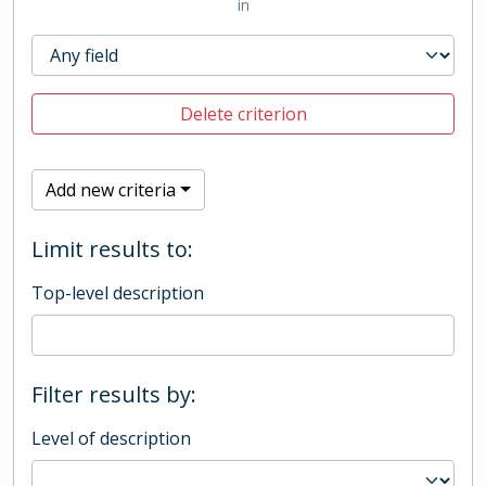
in
Delete criterion
Add new criteria
Limit results to:
Top-level description
Filter results by:
Level of description