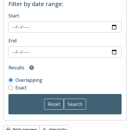
Filter by date range:
Start
End
Results
Overlapping
Exact
Print preview
Hierarchy