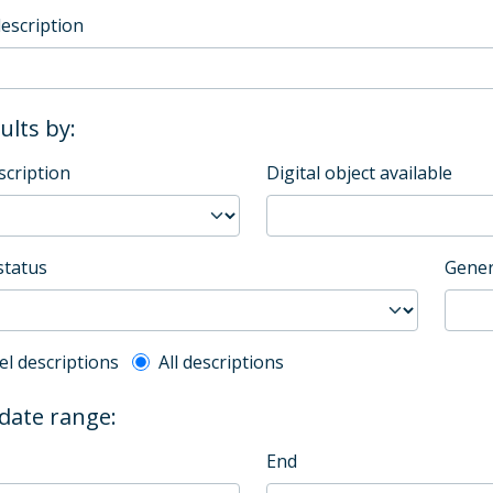
description
sults by:
scription
Digital object available
status
Gener
l description filter
el descriptions
All descriptions
 date range:
End