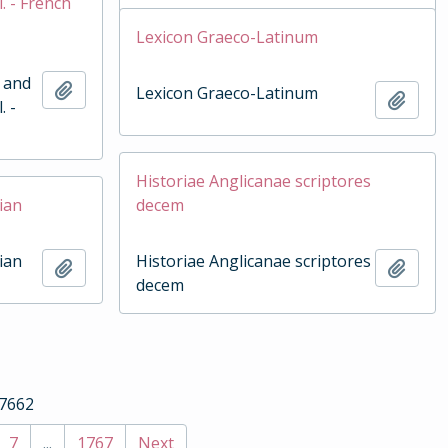
. - French
Lexicon Graeco-Latinum
h and
Add to clipboard
Lexicon Graeco-Latinum
Add t
. -
Historiae Anglicanae scriptores
ian
decem
ian
Historiae Anglicanae scriptores
Add to clipboard
Add t
decem
17662
7
...
1767
Next