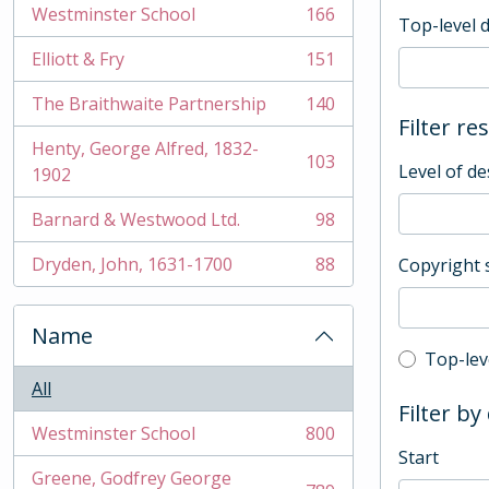
Westminster School
166
Top-level 
, 166 results
Elliott & Fry
151
, 151 results
The Braithwaite Partnership
140
, 140 results
Filter re
Henty, George Alfred, 1832-
103
Level of de
, 103 results
1902
Barnard & Westwood Ltd.
98
, 98 results
Dryden, John, 1631-1700
88
Copyright 
, 88 results
Name
Top-leve
Top-lev
All
Filter by
Westminster School
800
, 800 results
Start
Greene, Godfrey George