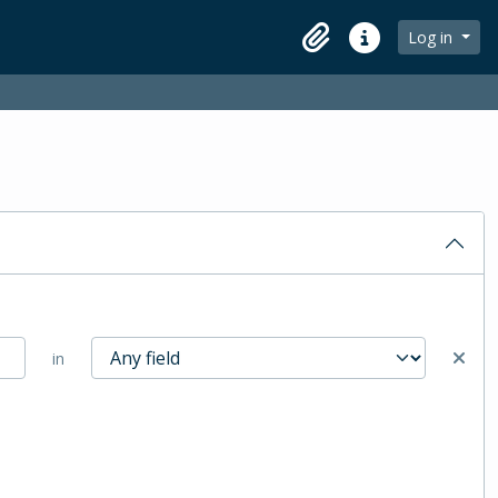
Log in
Clipboard
Quick links
in