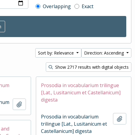
Overlapping
Exact
Sort by: Relevance
Direction: Ascending
Show 2717 results with digital objects
inum
Prosodia in vocabularium trilingue
[Lat., Lusitanicum et Castellanicum]
digesta
inum
Add to clipboard
Prosodia in vocabularium
Add t
trilingue [Lat., Lusitanicum et
h and
Castellanicum] digesta