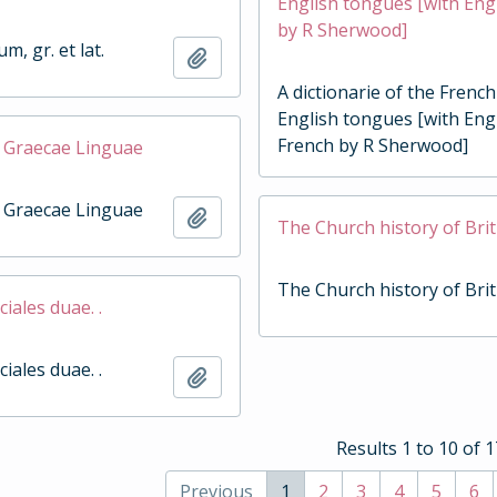
English tongues [with Engl
by R Sherwood]
, gr. et lat.
Add to clipboard
A dictionarie of the Frenc
English tongues [with Engl
French by R Sherwood]
 Graecae Linguae
 Graecae Linguae
Add to clipboard
The Church history of Brit
The Church history of Brit
ciales duae. .
ciales duae. .
Add to clipboard
Results 1 to 10 of 
Previous
1
2
3
4
5
6