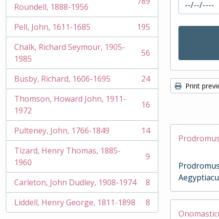
789
, 789 results
Roundell, 1888-1956
Pell, John, 1611-1685
195
, 195 results
Chalk, Richard Seymour, 1905-
56
, 56 results
1985
Busby, Richard, 1606-1695
24
, 24 results
Print prev
Thomson, Howard John, 1911-
16
, 16 results
1972
Pulteney, John, 1766-1849
14
, 14 results
Prodromus 
Tizard, Henry Thomas, 1885-
9
, 9 results
1960
Prodromus
Aegyptiacu
Carleton, John Dudley, 1908-1974
8
, 8 results
Liddell, Henry George, 1811-1898
8
, 8 results
Onomasticum