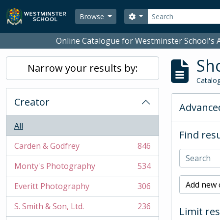
Skip to main content
Search
Search options
Browse
Online Catalogue for Westminster School's A
Sho
Narrow your results by:
Catalog
Creator
Advanced
All
Find resu
Carden & Godfrey
846
, 846 results
Monty's Photography
534
, 534 results
Add new c
Everitt Photography
306
, 306 results
S. Smith & Son, Ltd.
236
Limit res
, 236 results