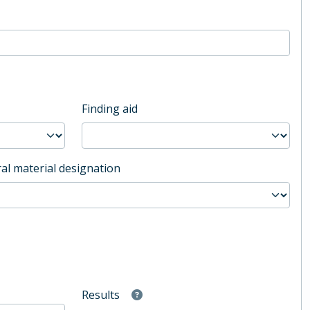
Finding aid
al material designation
Results