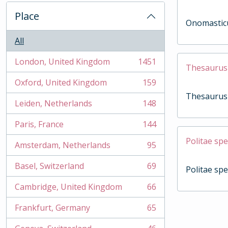
Place
Onomasticum
All
London, United Kingdom
1451
, 1451 results
Thesaurus
Oxford, United Kingdom
159
, 159 results
Thesaurus
Leiden, Netherlands
148
, 148 results
Paris, France
144
, 144 results
Politae spe
Amsterdam, Netherlands
95
, 95 results
Basel, Switzerland
69
Politae spe
, 69 results
Cambridge, United Kingdom
66
, 66 results
Frankfurt, Germany
65
, 65 results