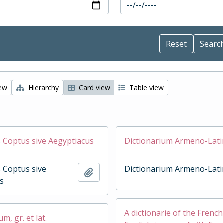
iew
Hierarchy
Card view
Table view
Coptus sive Aegyptiacus
Dictionarium Armeno-Lat
 Coptus sive
Dictionarium Armeno-Lat
Add to clipboard
s
A dictionarie of the Frenc
, gr. et lat.