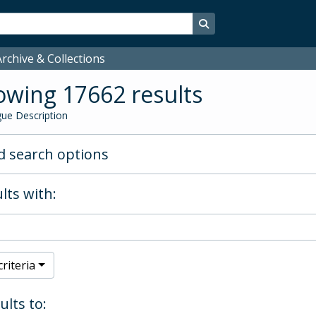
Search in browse page
rchive & Collections
wing 17662 results
ue Description
 search options
lts with:
riteria
ults to: