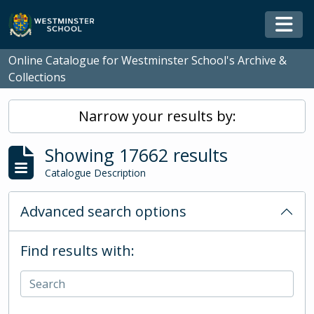
Skip to main content
Togg
Online Catalogue for Westminster School's Archive &
Collections
Narrow your results by:
Showing 17662 results
Catalogue Description
Advanced search options
Find results with: