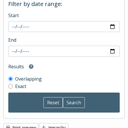
Filter by date range:
Start
End
Results
Overlapping
Exact
Print preview
Hierarchy