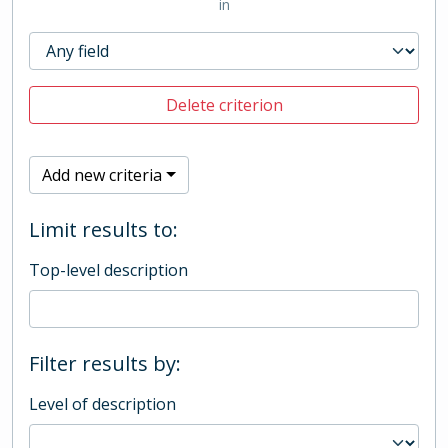
in
Delete criterion
Add new criteria
Limit results to:
Top-level description
Filter results by:
Level of description