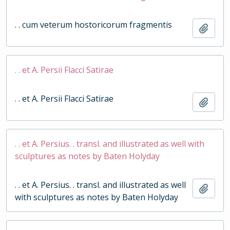
. . cum veterum hostoricorum fragmentis
Add t
. . et A. Persii Flacci Satirae
. . et A. Persii Flacci Satirae
Add t
. . et A. Persius. . transl. and illustrated as well with
sculptures as notes by Baten Holyday
. . et A. Persius. . transl. and illustrated as well
Add t
with sculptures as notes by Baten Holyday