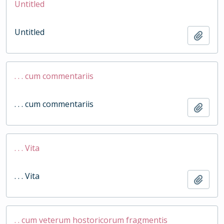
Untitled
Untitled
Add t
. . . cum commentariis
. . . cum commentariis
Add t
. . . Vita
. . . Vita
Add t
. . cum veterum hostoricorum fragmentis