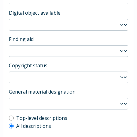
Digital object available
Finding aid
Copyright status
General material designation
Top-level description filter
Top-level descriptions
All descriptions