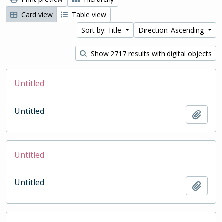
Card view
Table view
Sort by: Title
Direction: Ascending
Show 2717 results with digital objects
Untitled
Untitled
Add t
Untitled
Untitled
Add t