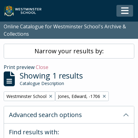
Skip to main content
Togg
Online Catalogue for Westminster School's Archive &
Collections
Narrow your results by:
Print preview
Close
Showing 1 results
Catalogue Description
Remove filter:
Remove filter:
Westminster School
Jones, Edward, -1706
Advanced search options
Find results with: