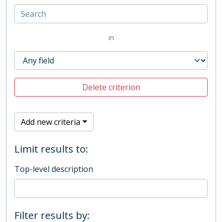
in
Delete criterion
Add new criteria
Limit results to:
Top-level description
Filter results by: