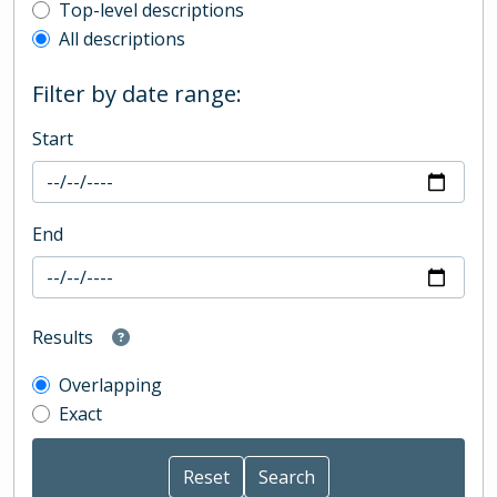
Top-level description filter
Top-level descriptions
All descriptions
Filter by date range:
Start
End
Results
Overlapping
Exact