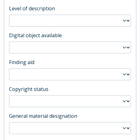
Level of description
Digital object available
Finding aid
Copyright status
General material designation