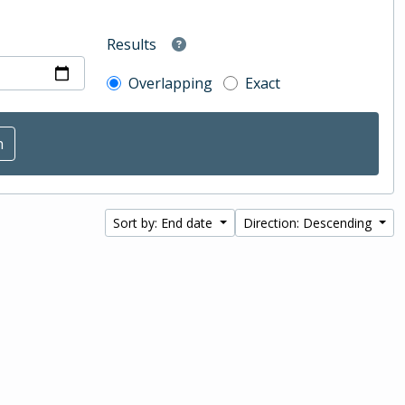
Results
Overlapping
Exact
Sort by: End date
Direction: Descending