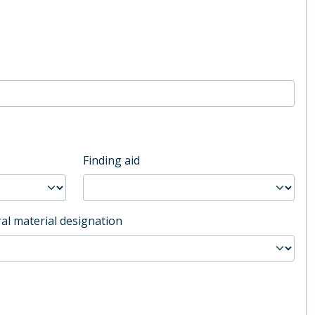
Finding aid
al material designation