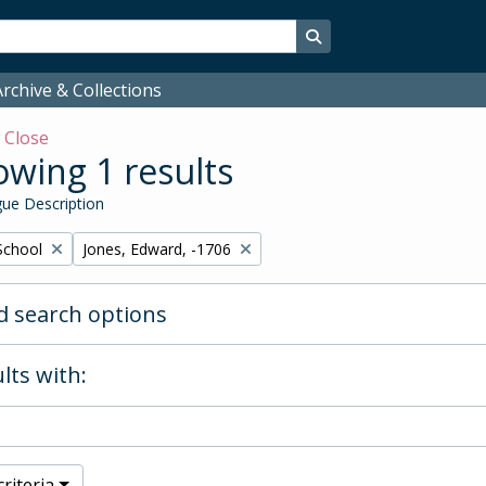
Search in browse page
rchive & Collections
w
Close
wing 1 results
ue Description
Remove filter:
School
Jones, Edward, -1706
 search options
lts with:
riteria