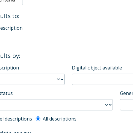
ults to:
description
sults by:
scription
Digital object available
status
Gener
l description filter
el descriptions
All descriptions