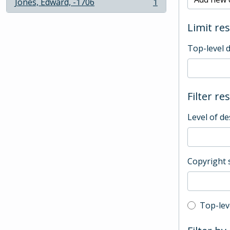
Jones, Edward, -1706
1
, 1 results
Limit res
Top-level 
Filter re
Level of de
Copyright 
Top-leve
Top-lev