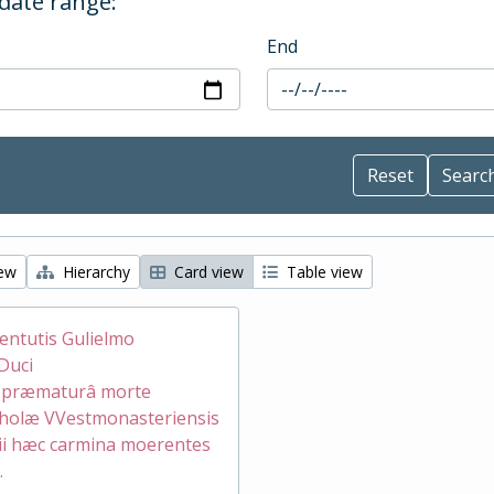
 date range:
End
iew
Hierarchy
Card view
Table view
ventutis Gulielmo
Duci
æ præmaturâ morte
holæ VVestmonasteriensis
ii hæc carmina moerentes
.