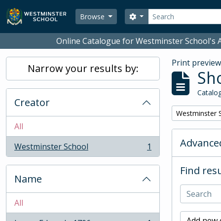
Skip to main content
Search
Search options
Browse
Online Catalogue for Westminster School's A
Print previe
Narrow your results by:
Sho
Catalog
Creator
Remove filter:
Westminster 
All
Advanced
Westminster School
1
, 1 results
Find resu
Name
All
Add new c