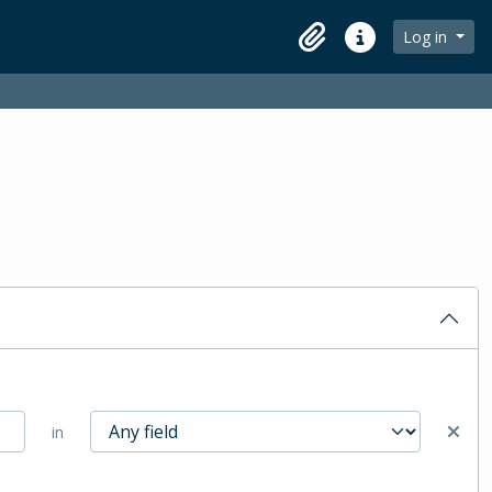
Log in
Clipboard
Quick links
in