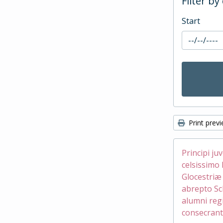
Filter by
Start
Print prev
Principi ju
celsissimo 
Glocestri
abrepto Sc
alumni reg
consecrant