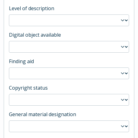
Level of description
Digital object available
Finding aid
Copyright status
General material designation