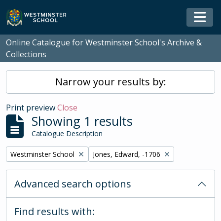
Skip to main content
Togg
Online Catalogue for Westminster School's Archive &
Collections
Narrow your results by:
Print preview
Close
Showing 1 results
Catalogue Description
Remove filter:
Remove filter:
Westminster School
Jones, Edward, -1706
Advanced search options
Find results with: