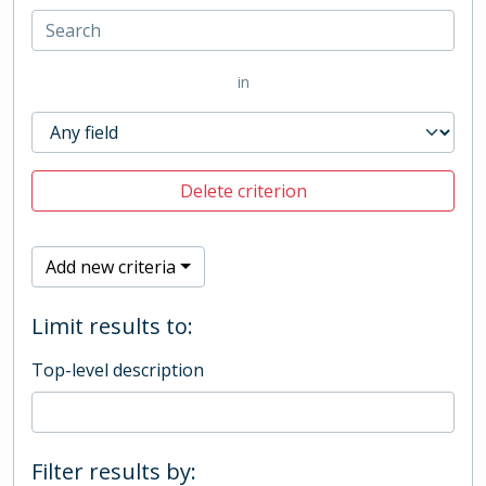
in
Delete criterion
Add new criteria
Limit results to:
Top-level description
Filter results by: