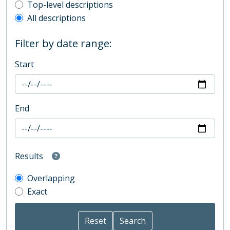
Top-level description filter
Top-level descriptions
All descriptions
Filter by date range:
Start
End
Results
Overlapping
Exact