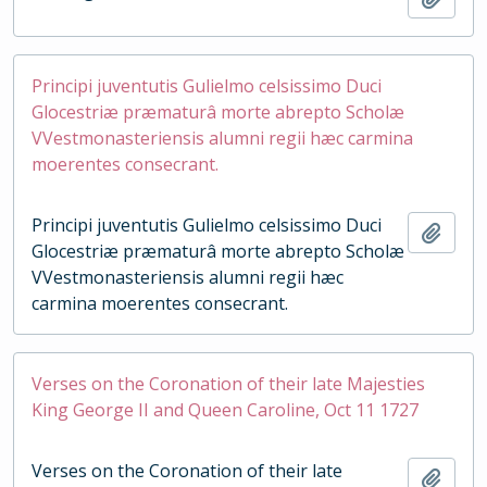
Principi juventutis Gulielmo celsissimo Duci
Glocestriæ præmaturâ morte abrepto Scholæ
VVestmonasteriensis alumni regii hæc carmina
moerentes consecrant.
Principi juventutis Gulielmo celsissimo Duci
Add t
Glocestriæ præmaturâ morte abrepto Scholæ
VVestmonasteriensis alumni regii hæc
carmina moerentes consecrant.
Verses on the Coronation of their late Majesties
King George II and Queen Caroline, Oct 11 1727
Verses on the Coronation of their late
Add t