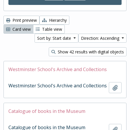
Print preview
Hierarchy
Card view
Table view
Sort by: Start date
Direction: Ascending
Show 42 results with digital objects
Westminster School's Archive and Collections
Westminster School's Archive and Collections
Add t
Catalogue of books in the Museum
Catalogue of books in the Museum
Add t