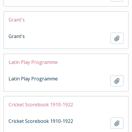
Grant's
Grant's
Add t
Latin Play Programme
Latin Play Programme
Add t
Cricket Scorebook 1910-1922
Cricket Scorebook 1910-1922
Add t