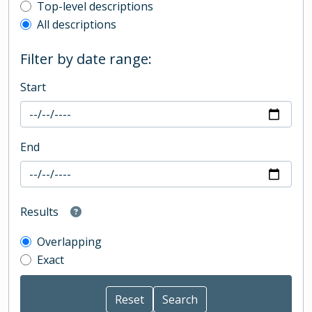
Top-level description filter
Top-level descriptions
All descriptions
Filter by date range:
Start
End
Results
Overlapping
Exact