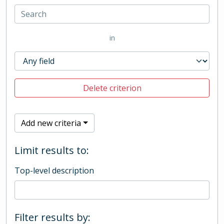
in
Delete criterion
Add new criteria
Limit results to:
Top-level description
Filter results by: