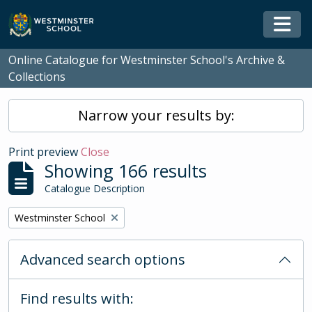
Skip to main content
Togg
Online Catalogue for Westminster School's Archive &
Collections
Narrow your results by:
Print preview
Close
Showing 166 results
Catalogue Description
Remove filter:
Westminster School
Advanced search options
Find results with: