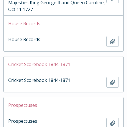
Majesties King George II and Queen Caroline,
Oct 11 1727
House Records
House Records
Add t
Cricket Scorebook 1844-1871
Cricket Scorebook 1844-1871
Add t
Prospectuses
Prospectuses
Add t