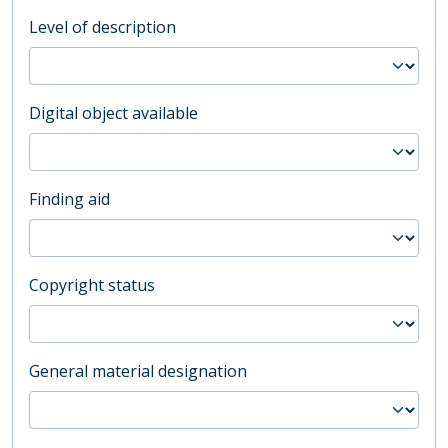
Level of description
Digital object available
Finding aid
Copyright status
General material designation