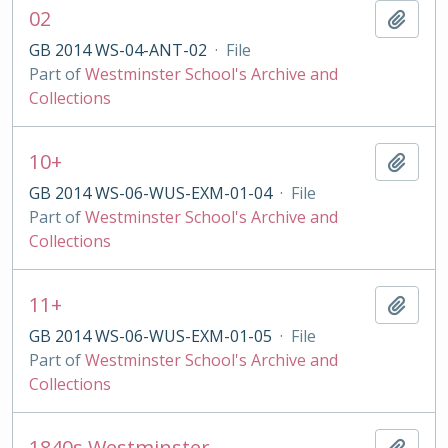
02
Add t
GB 2014 WS-04-ANT-02
·
File
Part of
Westminster School's Archive and
Collections
10+
Add t
GB 2014 WS-06-WUS-EXM-01-04
·
File
Part of
Westminster School's Archive and
Collections
11+
Add t
GB 2014 WS-06-WUS-EXM-01-05
·
File
Part of
Westminster School's Archive and
Collections
1840s Westminster
Add t