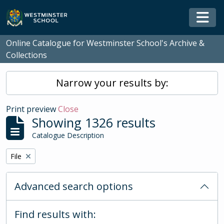
Skip to main content
Togg
Online Catalogue for Westminster School's Archive &
Collections
Narrow your results by:
Print preview
Close
Showing 1326 results
Catalogue Description
Remove filter:
File
Advanced search options
Find results with: