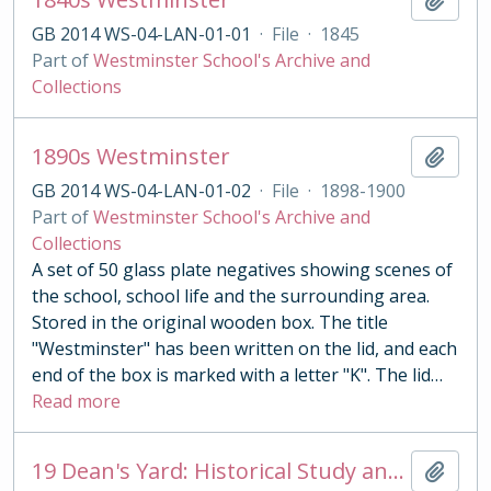
GB 2014 WS-04-LAN-01-01
·
File
·
1845
Part of
Westminster School's Archive and
Collections
1890s Westminster
Add t
GB 2014 WS-04-LAN-01-02
·
File
·
1898-1900
Part of
Westminster School's Archive and
Collections
A set of 50 glass plate negatives showing scenes of
the school, school life and the surrounding area.
Stored in the original wooden box. The title
"Westminster" has been written on the lid, and each
end of the box is marked with a letter "K". The lid
…
Read more
19 Dean's Yard: Historical Study and Interim Architectural and Archaeological Report
Add t