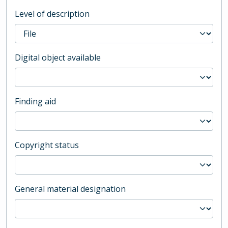
Level of description
Digital object available
Finding aid
Copyright status
General material designation