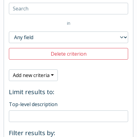
in
Delete criterion
Add new criteria
Limit results to:
Top-level description
Filter results by: