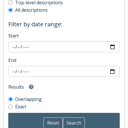
Top-level description filter
Top-level descriptions
All descriptions
Filter by date range:
Start
End
Results
Overlapping
Exact