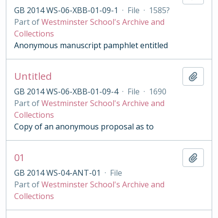
GB 2014 WS-06-XBB-01-09-1
·
File
·
1585?
Part of
Westminster School's Archive and
Collections
Anonymous manuscript pamphlet entitled
Untitled
Add t
GB 2014 WS-06-XBB-01-09-4
·
File
·
1690
Part of
Westminster School's Archive and
Collections
Copy of an anonymous proposal as to
01
Add t
GB 2014 WS-04-ANT-01
·
File
Part of
Westminster School's Archive and
Collections