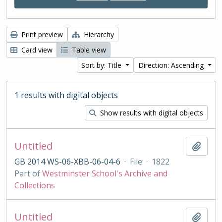
Print preview
Hierarchy
Card view
Table view
Sort by: Title
Direction: Ascending
1 results with digital objects
Show results with digital objects
Untitled
Add t
GB 2014 WS-06-XBB-06-04-6
·
File
·
1822
Part of
Westminster School's Archive and
Collections
Untitled
Add t