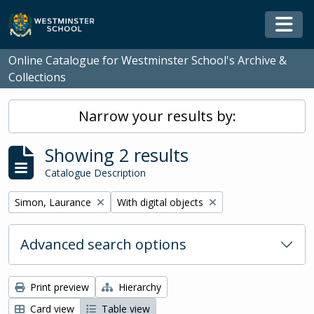
Skip to main content
Togg
Online Catalogue for Westminster School's Archive &
Collections
Narrow your results by:
Showing 2 results
Catalogue Description
Remove filter:
Remove filter:
Simon, Laurance
With digital objects
Advanced search options
Print preview
Hierarchy
Card view
Table view