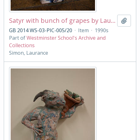
Satyr with bunch of grapes by Laurance Simon
Add t
GB 2014 WS-03-PIC-005/20
·
Item
·
1990s
Part of
Westminster School's Archive and
Collections
Simon, Laurance