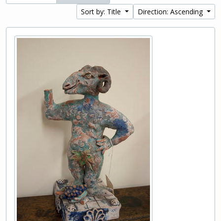
Sort by: Title
Direction: Ascending