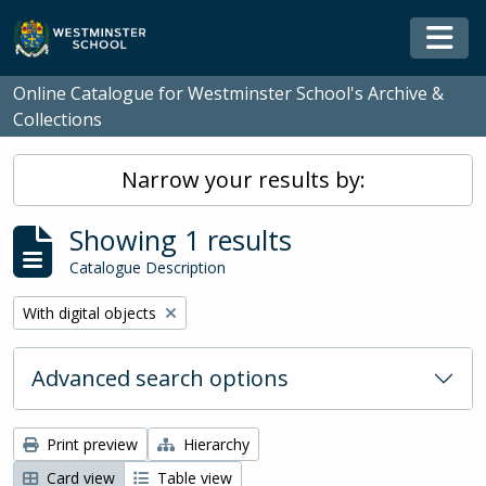
Skip to main content
Togg
Online Catalogue for Westminster School's Archive &
Collections
Narrow your results by:
Showing 1 results
Catalogue Description
Remove filter:
With digital objects
Advanced search options
Print preview
Hierarchy
Card view
Table view