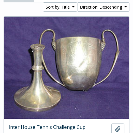
Sort by: Title
Direction: Descending
Inter House Tennis Challenge Cup
Add t