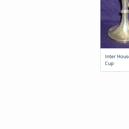
Inter Hous
Cup