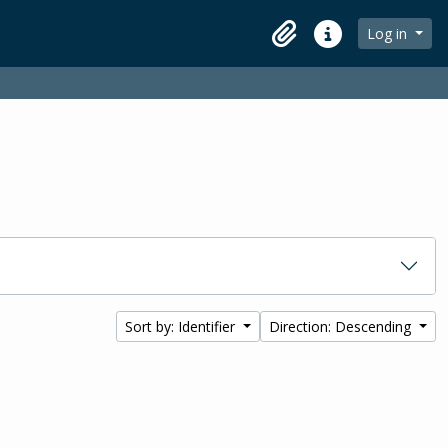
Log in
Clipboard
Quick links
Sort by: Identifier
Direction: Descending