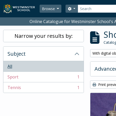
Skip to main content
Search
Search options
Browse
Online Catalogue for Westminster School's A
Sho
Narrow your results by:
Catalog
Subject
Remove filter:
With digital o
All
Advanced
Sport
1
, 1 results
Print prev
Tennis
1
, 1 results