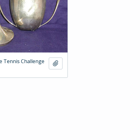
e Tennis Challenge
Add to clipboard