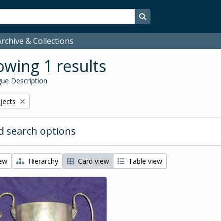
Search in browse page
rchive & Collections
wing 1 results
ue Description
bjects
 search options
iew
Hierarchy
Card view
Table view