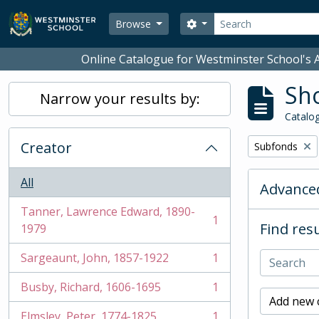
Skip to main content
Search
Search options
Browse
Online Catalogue for Westminster School's A
Sho
Narrow your results by:
Catalog
Creator
Remove filter:
Subfonds
All
Advanced
Tanner, Lawrence Edward, 1890-
1
Find resu
, 1 results
1979
Sargeaunt, John, 1857-1922
1
, 1 results
Busby, Richard, 1606-1695
1
, 1 results
Add new c
Elmsley, Peter, 1774-1825
1