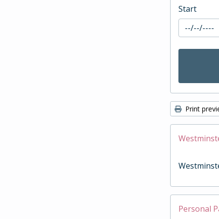
Start
Print prev
Westminst
Westminst
Personal P