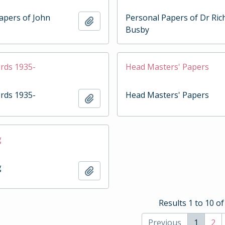
apers of John
Personal Papers of Dr Ric
Add to clipboard
Busby
rds 1935-
Head Masters' Papers
rds 1935-
Head Masters' Papers
Add to clipboard
g
g
Add to clipboard
Results 1 to 10 of
Previous
1
2