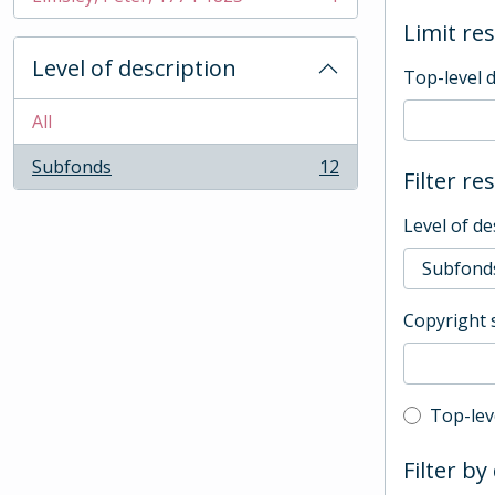
, 1 results
Limit res
Level of description
Top-level 
All
Subfonds
12
Filter re
, 12 results
Level of de
Copyright 
Top-leve
Top-lev
Filter by