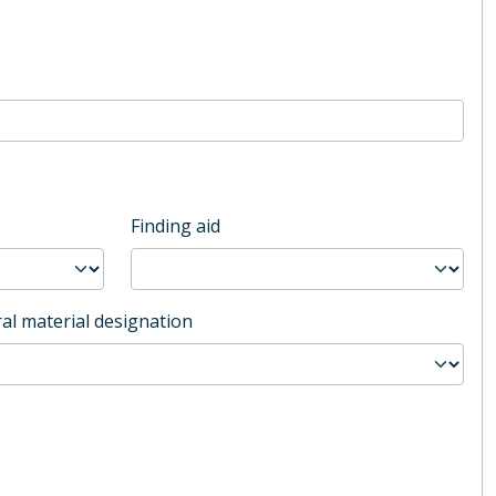
Finding aid
al material designation