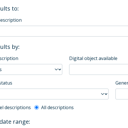
ults to:
description
sults by:
scription
Digital object available
status
Gener
l description filter
el descriptions
All descriptions
 date range: