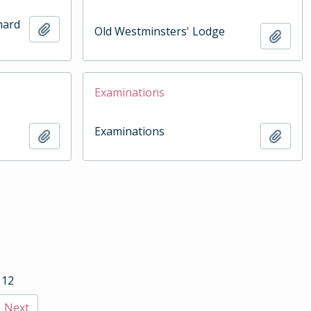
hard
Add to clipboard
Old Westminsters' Lodge
Add t
Examinations
Examinations
Add to clipboard
Add t
 12
Next