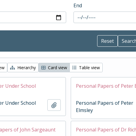
End
iew
Hierarchy
Card view
Table view
er Under School
Personal Papers of Peter 
er Under School
Personal Papers of Peter
Add to clipboard
Elmsley
apers of John Sargeaunt
Personal Papers of Dr Ri