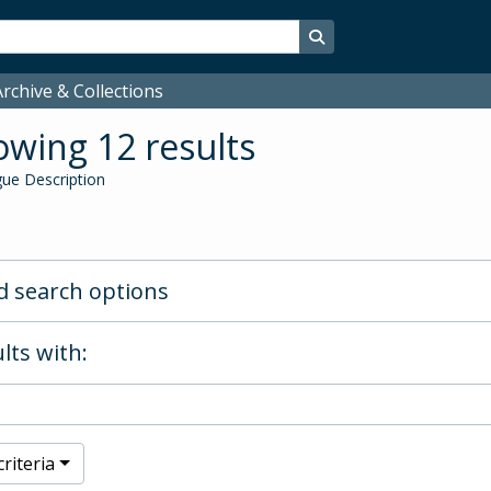
Search in browse page
rchive & Collections
wing 12 results
ue Description
 search options
lts with:
riteria