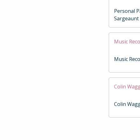
Personal P
Sargeaunt
Music Reco
Music Reco
Colin Wag
Colin Wag