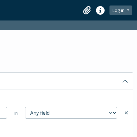
Log in
Clipboard
Quick links
in