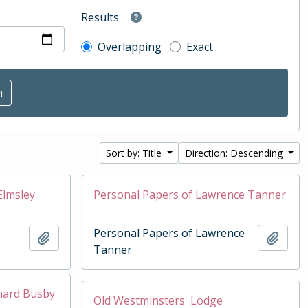
Results
Overlapping
Exact
Sort by: Title
Direction: Descending
Elmsley
Personal Papers of Lawrence Tanner
Personal Papers of Lawrence
Add to clipboard
Add t
Tanner
chard Busby
Old Westminsters' Lodge