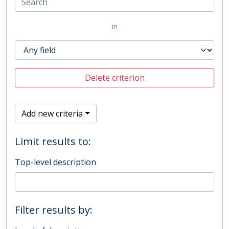
in
Delete criterion
Add new criteria
Limit results to:
Top-level description
Filter results by: