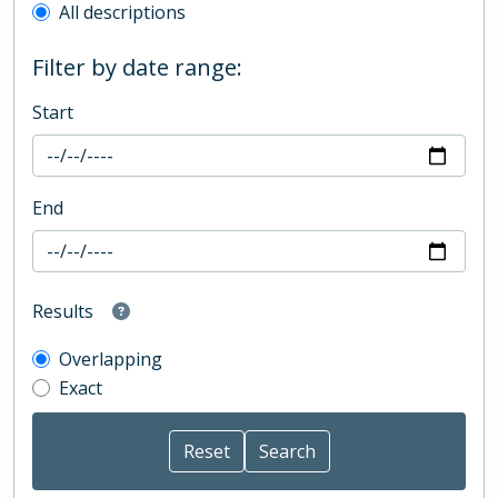
All descriptions
Filter by date range:
Start
End
Results
Overlapping
Exact