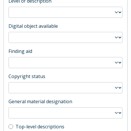
Level of description
Digital object available
Finding aid
Copyright status
General material designation
Top-level description filter
Top-level descriptions