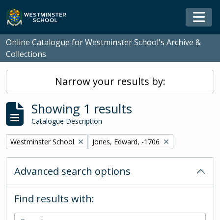
Skip to main content
Togg
Online Catalogue for Westminster School's Archive &
Collections
Narrow your results by:
Showing 1 results
Catalogue Description
Remove filter:
Remove filter:
Westminster School
Jones, Edward, -1706
Advanced search options
Find results with: