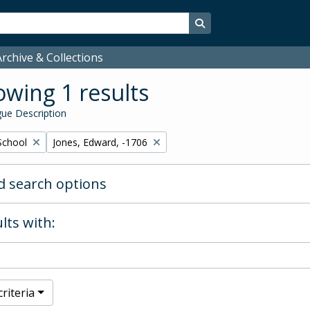
Search in browse page
rchive & Collections
wing 1 results
ue Description
Remove filter:
School
Jones, Edward, -1706
 search options
lts with:
riteria