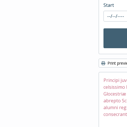
Start
Print prev
Principi ju
celsissimo 
Glocestri
abrepto Sc
alumni reg
consecrant