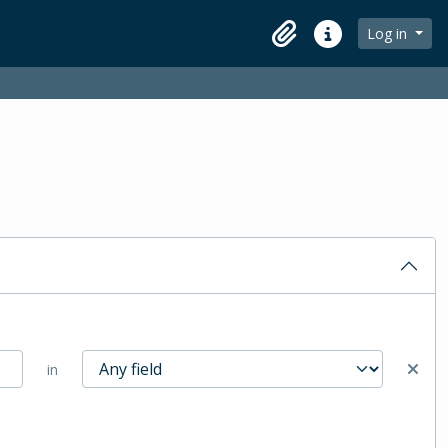
Log in
Clipboard
Quick links
in