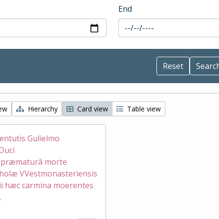
End
iew
Hierarchy
Card view
Table view
ventutis Gulielmo
Duci
æ præmaturâ morte
holæ VVestmonasteriensis
ii hæc carmina moerentes
.