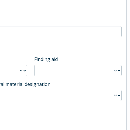
Finding aid
al material designation