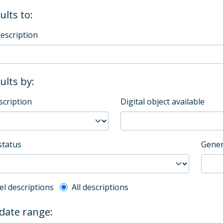
ults to:
description
sults by:
scription
Digital object available
status
Gener
l description filter
el descriptions
All descriptions
 date range: