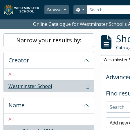
Skip to main content
Search
Search options
Browse
Online Catalogue for Westminster School's A
Sho
Narrow your results by:
Catalog
Creator
Remove filter:
Westminster 
All
Advanced
Westminster School
1
, 1 results
Find resu
Name
All
Add new c