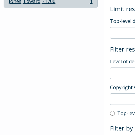
Jones, Edward, -1706
1
, 1 results
Limit res
Top-level 
Filter re
Level of de
Copyright 
Top-leve
Top-lev
Filter by