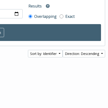
Results
Overlapping
Exact
Sort by: Identifier
Direction: Descending