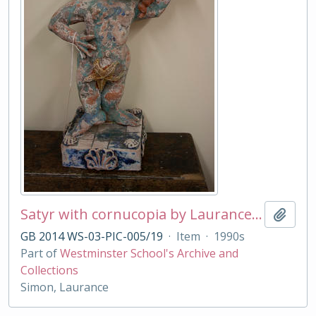
Satyr with cornucopia by Laurance Simon
Add t
GB 2014 WS-03-PIC-005/19
·
Item
·
1990s
Part of
Westminster School's Archive and
Collections
Simon, Laurance