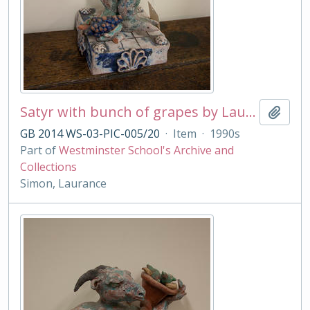
Satyr with bunch of grapes by Laurance Simon
Add t
GB 2014 WS-03-PIC-005/20
·
Item
·
1990s
Part of
Westminster School's Archive and
Collections
Simon, Laurance