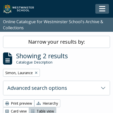
Skip to main content
Togg
Online Catalogue for Westminster School's Archive &
Collections
Narrow your results by:
Showing 2 results
Catalogue Description
Remove filter:
Simon, Laurance
Advanced search options
Print preview
Hierarchy
Card view
Table view