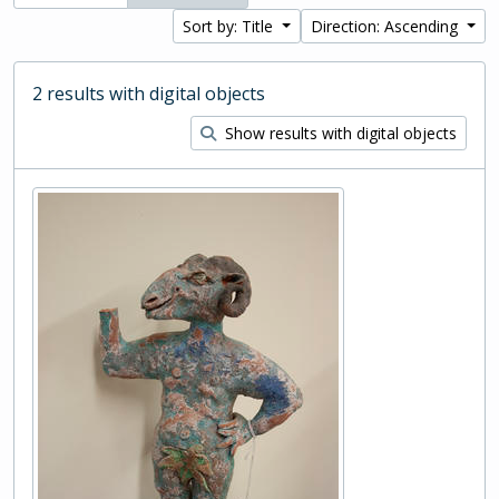
Sort by: Title
Direction: Ascending
2 results with digital objects
Show results with digital objects