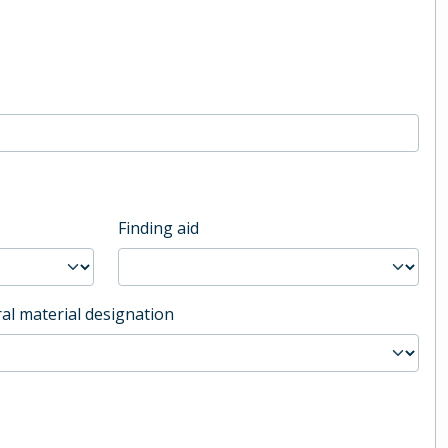
Finding aid
al material designation