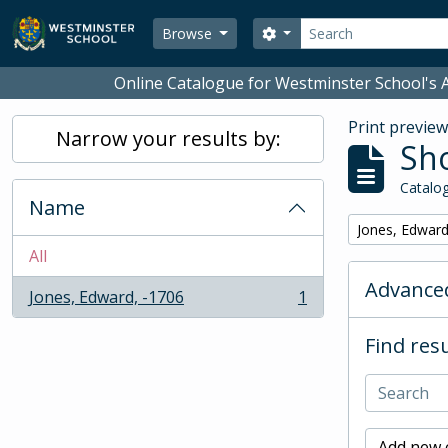
Skip to main content
Search
Search options
Browse
Online Catalogue for Westminster School's A
Print previe
Narrow your results by:
Sho
Catalog
Name
Remove filter:
Jones, Edward
All
Advanced
Jones, Edward, -1706
1
, 1 results
Find resu
Add new c