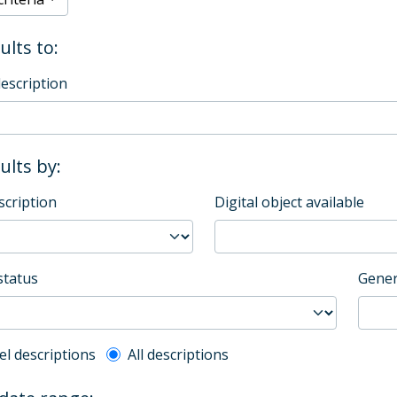
ults to:
description
sults by:
scription
Digital object available
status
Gener
l description filter
el descriptions
All descriptions