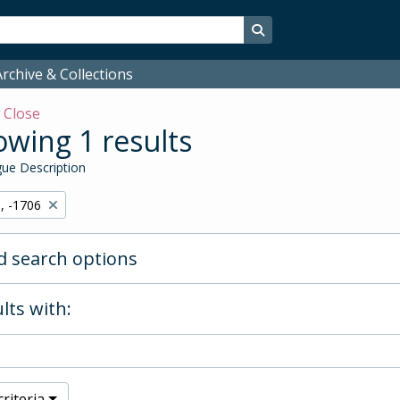
Search in browse page
rchive & Collections
w
Close
wing 1 results
ue Description
, -1706
 search options
lts with:
riteria