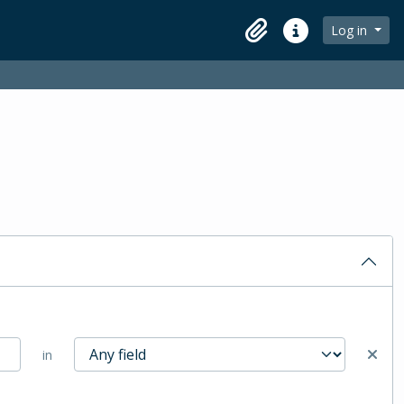
Log in
Clipboard
Quick links
in