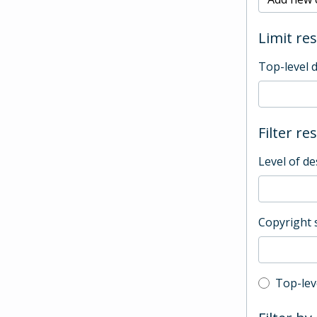
Limit res
Top-level 
Filter re
Level of de
Copyright 
Top-leve
Top-lev