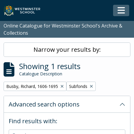
Skip to main content
Togg
Online Catalogue for Westminster School's Archive &
Collections
Narrow your results by:
Showing 1 results
Catalogue Description
Remove filter:
Remove filter:
Busby, Richard, 1606-1695
Subfonds
Advanced search options
Find results with: