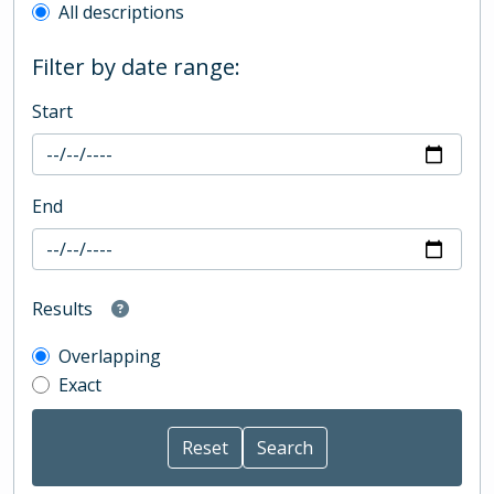
All descriptions
Filter by date range:
Start
End
Results
Overlapping
Exact