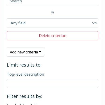
in
Delete criterion
Add new criteria
Limit results to:
Top-level description
Filter results by: