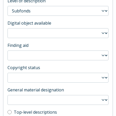
Level of description
Digital object available
Finding aid
Copyright status
General material designation
Top-level description filter
Top-level descriptions