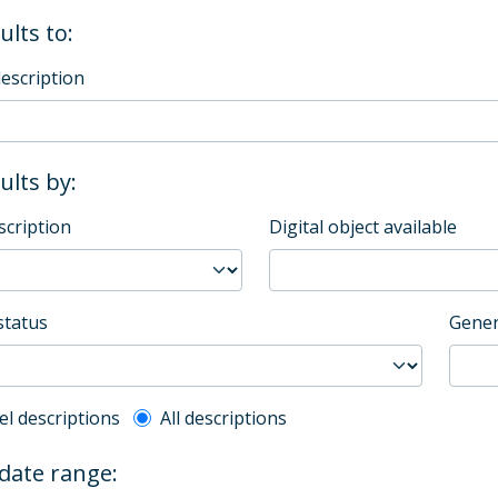
ults to:
description
sults by:
scription
Digital object available
status
Gener
l description filter
el descriptions
All descriptions
 date range: