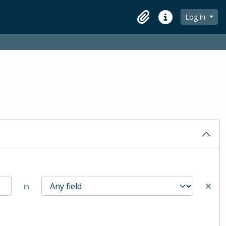
Log in
Clipboard
Quick links
in