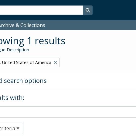
Search in browse page
rchive & Collections
wing 1 results
ue Description
, United States of America
 search options
lts with:
riteria