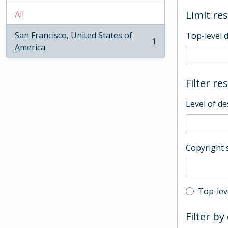
Limit res
All
San Francisco, United States of
Top-level 
1
, 1 results
America
Filter re
Level of de
Copyright 
Top-leve
Top-lev
Filter by