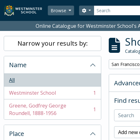
Skip to main content
Search
Search options
Browse
Online Catalogue for Westminster School's A
Sho
Narrow your results by:
Catalog
Name
Remove filter:
San Francisco
All
Advanced
Westminster School
1
, 1 results
Find resu
Greene, Godfrey George
1
, 1 results
Roundell, 1888-1956
Add new c
Place