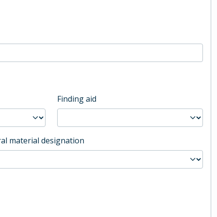
Finding aid
al material designation