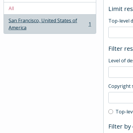
Limit res
All
San Francisco, United States of
Top-level 
1
, 1 results
America
Filter re
Level of de
Copyright 
Top-leve
Top-lev
Filter by