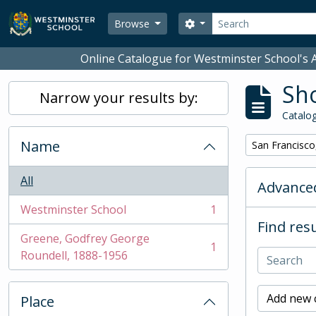
Skip to main content
Search
Search options
Browse
Online Catalogue for Westminster School's A
Sho
Narrow your results by:
Catalog
Name
Remove filter:
San Francisco
All
Advanced
Westminster School
1
, 1 results
Find resu
Greene, Godfrey George
1
, 1 results
Roundell, 1888-1956
Add new c
Place