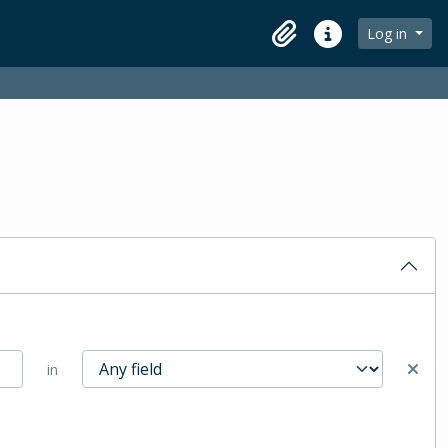
Log in
Clipboard
Quick links
in