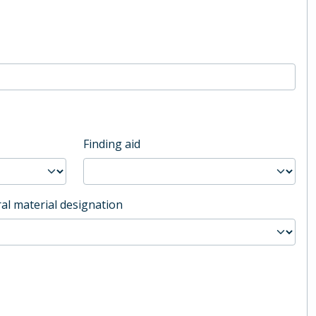
Finding aid
al material designation