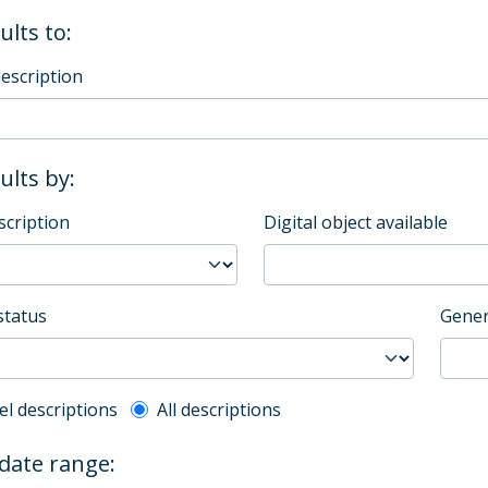
ults to:
description
sults by:
scription
Digital object available
status
Gener
l description filter
el descriptions
All descriptions
 date range: