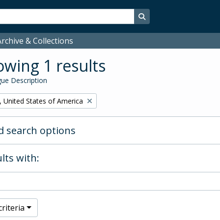
Search in browse page
rchive & Collections
wing 1 results
ue Description
, United States of America
 search options
lts with:
riteria