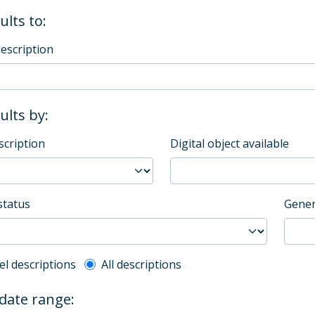
ults to:
description
sults by:
scription
Digital object available
status
Gener
l description filter
el descriptions
All descriptions
 date range: