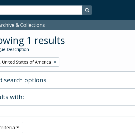
Search in browse page
rchive & Collections
wing 1 results
ue Description
, United States of America
 search options
lts with:
riteria