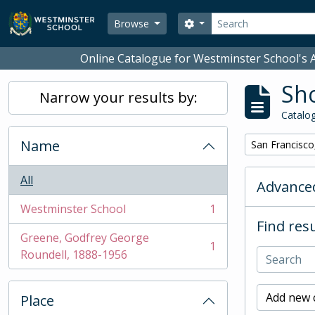
Skip to main content
Search
Search options
Browse
Online Catalogue for Westminster School's A
Sho
Narrow your results by:
Catalog
Name
Remove filter:
San Francisco
All
Advanced
Westminster School
1
, 1 results
Find resu
Greene, Godfrey George
1
, 1 results
Roundell, 1888-1956
Add new c
Place