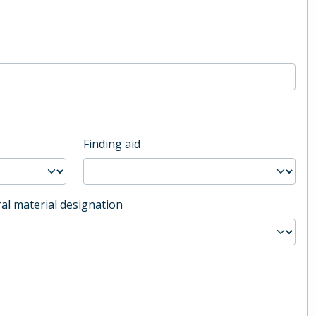
Finding aid
al material designation