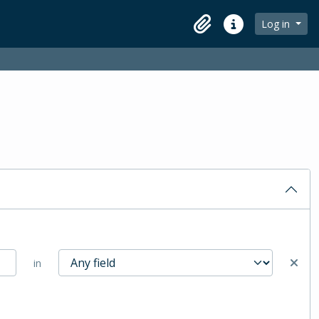
Log in
Clipboard
Quick links
in