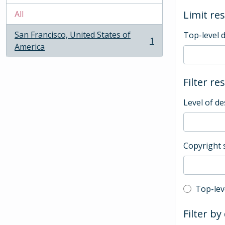
Limit res
All
San Francisco, United States of
Top-level 
1
, 1 results
America
Filter re
Level of de
Copyright 
Top-leve
Top-lev
Filter by